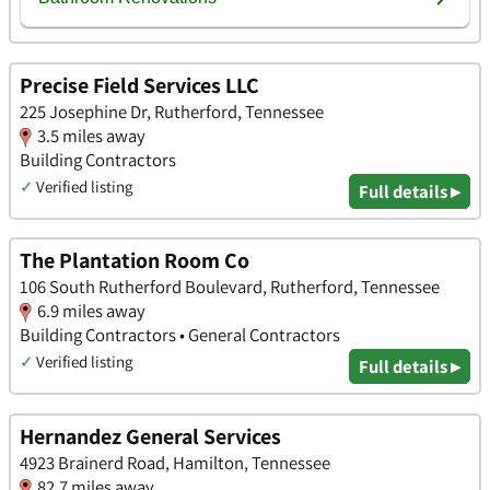
Precise Field Services LLC
225 Josephine Dr, Rutherford, Tennessee
3.5 miles away
Building Contractors
✓
Verified listing
Full details ▸
The Plantation Room Co
106 South Rutherford Boulevard, Rutherford, Tennessee
6.9 miles away
Building Contractors • General Contractors
✓
Verified listing
Full details ▸
Hernandez General Services
4923 Brainerd Road, Hamilton, Tennessee
82.7 miles away