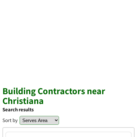
Building Contractors near
Christiana
Search results
Sort by