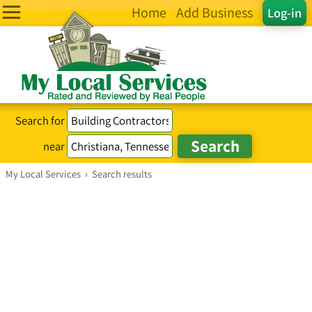
Home
Add Business
Log-in
Search for
near
My Local Services
›
Search results