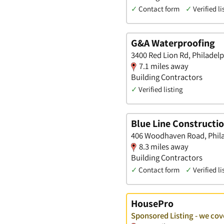
✓
Contact form
✓
Verified li
G&A Waterproofing
3400 Red Lion Rd, Philadel
7.1 miles away
Building Contractors
✓
Verified listing
Blue Line Constructi
406 Woodhaven Road, Phila
8.3 miles away
Building Contractors
✓
Contact form
✓
Verified li
HousePro
Sponsored Listing - we cove