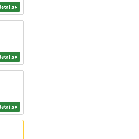
details ▸
details ▸
details ▸