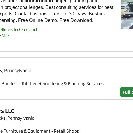
s, Pennsylvania
k Builders • Kitchen Remodeling & Planning Services
Full 
rs LLC
ks, Pennsylvania
ce Furniture & Equipment • Retail Shops