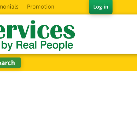
monials
Promotion
Log-in