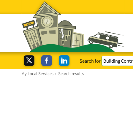
Search for
My Local Services
›
Search results