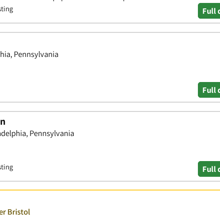
sting
Full 
phia, Pennsylvania
Full 
on
delphia, Pennsylvania
sting
Full 
r Bristol