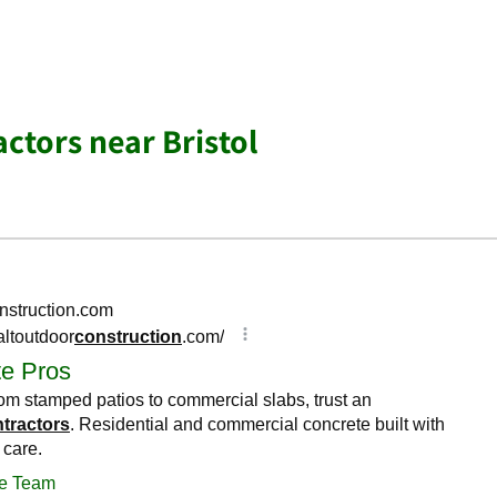
ctors near Bristol