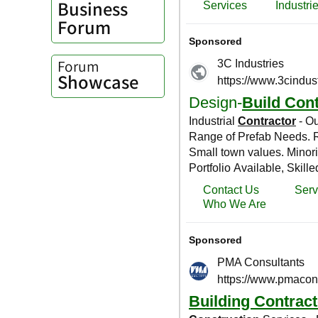
Business
Forum
Forum
Showcase