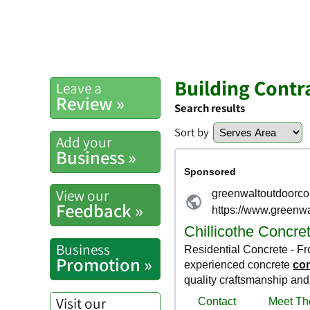
Building Contra
Leave a
Review »
Search results
Sort by
Add your
Business »
View our
Feedback »
Business
Promotion »
Visit our