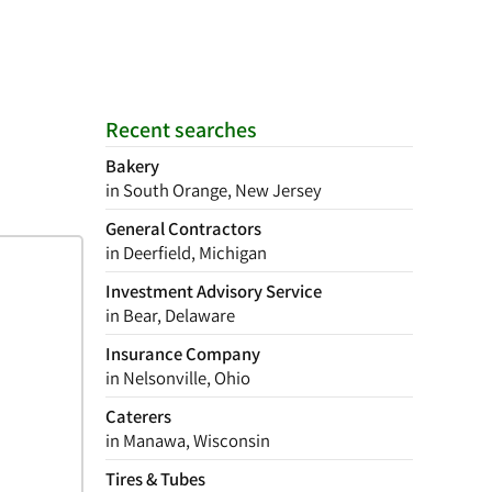
Recent searches
Bakery
in South Orange, New Jersey
General Contractors
in Deerfield, Michigan
Investment Advisory Service
in Bear, Delaware
Insurance Company
in Nelsonville, Ohio
Caterers
in Manawa, Wisconsin
Tires & Tubes