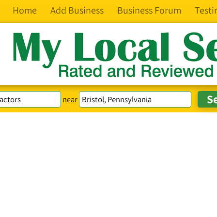
Home
Add Business
Business Forum
Testi
near