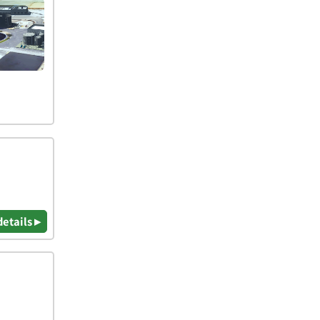
details ▸