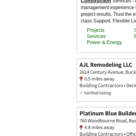
AJL Remodeling LLC
2614 Century Avenue, Buck
0.5 miles away
Building Contractors • Dec
✓
Verified listing
Platinum Blue Builde
760 Woodbourne Road, Buc
4.8 miles away
Building Contractors • Offi