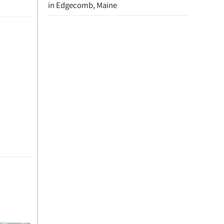
in Edgecomb, Maine