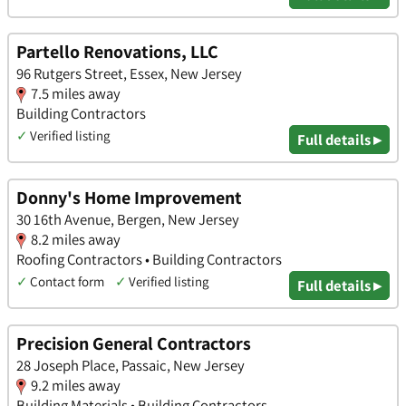
Partello Renovations, LLC
96 Rutgers Street, Essex, New Jersey
7.5 miles away
Building Contractors
✓
Verified listing
Full details ▸
Donny's Home Improvement
30 16th Avenue, Bergen, New Jersey
8.2 miles away
Roofing Contractors • Building Contractors
✓
Contact form
✓
Verified listing
Full details ▸
Precision General Contractors
28 Joseph Place, Passaic, New Jersey
9.2 miles away
Building Materials • Building Contractors