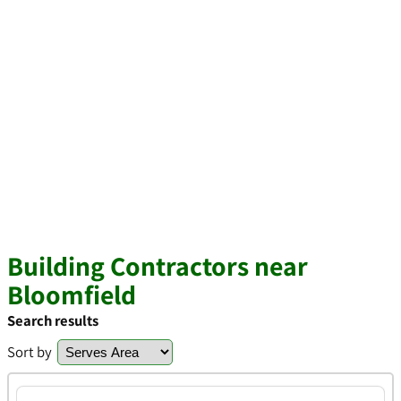
Building Contractors near
Bloomfield
Search results
Sort by