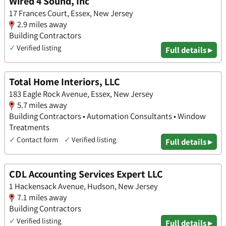
Wired 4 Sound, Inc
17 Frances Court, Essex, New Jersey
2.9 miles away
Building Contractors
✓
Verified listing
Full details ▸
Total Home Interiors, LLC
183 Eagle Rock Avenue, Essex, New Jersey
5.7 miles away
Building Contractors • Automation Consultants • Window
Treatments
✓
Contact form
✓
Verified listing
Full details ▸
CDL Accounting Services Expert LLC
1 Hackensack Avenue, Hudson, New Jersey
7.1 miles away
Building Contractors
✓
Verified listing
Full details ▸