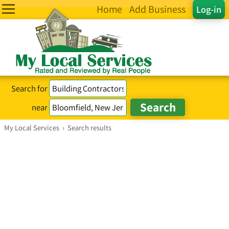
Home
Add Business
Log-in
Search for
near
My Local Services
›
Search results