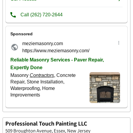
Professional Touch Painting LLC
509 Broughton Avenue, Essex, New Jersey