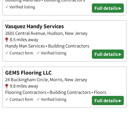
✓
Verified listing
Full details ▸
Vasquez Handy Services
2601 Central Avenue, Hudson, New Jersey
8.5 miles away
Handy Man Services • Building Contractors
✓
Contact form
✓
Verified listing
Full details ▸
GEMS Flooring LLC
24 Buckingham Circle, Morris, New Jersey
9.8 miles away
Flooring Contractors • Building Contractors • Floors
✓
Contact form
✓
Verified listing
Full details ▸