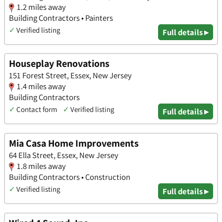
1.2 miles away
Building Contractors • Painters
✓
Verified listing
Full details ▸
Houseplay Renovations
151 Forest Street, Essex, New Jersey
1.4 miles away
Building Contractors
✓
Contact form
✓
Verified listing
Full details ▸
Mia Casa Home Improvements
64 Ella Street, Essex, New Jersey
1.8 miles away
Building Contractors • Construction
✓
Verified listing
Full details ▸