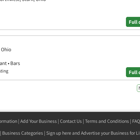
Full 
, Ohio
ant • Bars
sting
Full 
formation
|
Add Your Business
|
Contact Us
|
Terms and Conditions
|
FAQ
|
Business Categories
|
Sign up here
and Advertise your Business for Li