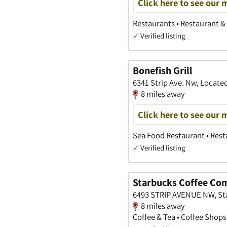
Click here to see our 
Restaurants • Restaurant & 
✓
Verified listing
Bonefish Grill
6341 Strip Ave. Nw, Located
8 miles away
Click here to see our 
Sea Food Restaurant • Rest
✓
Verified listing
Starbucks Coffee Co
6493 STRIP AVENUE NW, Sta
8 miles away
Coffee & Tea • Coffee Shops