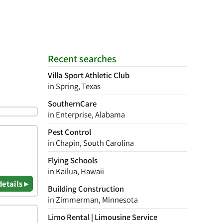
Recent searches
Villa Sport Athletic Club
in Spring, Texas
SouthernCare
in Enterprise, Alabama
Pest Control
in Chapin, South Carolina
Flying Schools
in Kailua, Hawaii
details ▸
Building Construction
in Zimmerman, Minnesota
Limo Rental | Limousine Service