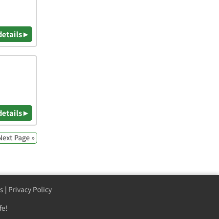
details ▸
details ▸
Next Page »
s
|
Privacy Policy
fe!