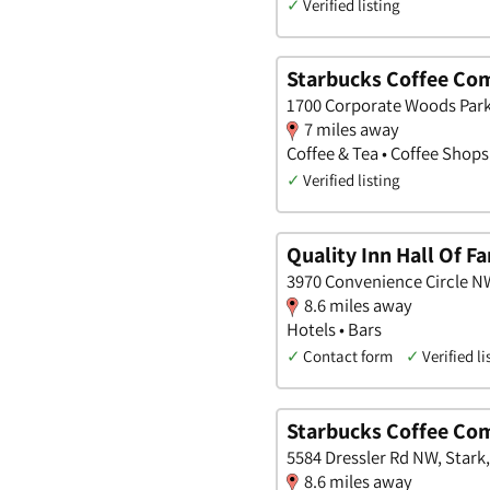
✓
Verified listing
Starbucks Coffee Co
1700 Corporate Woods Park
7 miles away
Coffee & Tea • Coffee Shops
✓
Verified listing
Quality Inn Hall Of F
3970 Convenience Circle NW
8.6 miles away
Hotels • Bars
✓
Contact form
✓
Verified li
Starbucks Coffee Co
5584 Dressler Rd NW, Stark
8.6 miles away