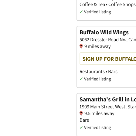
Coffee & Tea • Coffee Shops
✓
Verified listing
Buffalo Wild Wings
5062 Dressler Road Nw, Ca
9 miles away
SIGN UP FOR BUFFAL
Restaurants • Bars
✓
Verified listing
Samantha's Grill in Lo
1909 Main Street West, Sta
9.5 miles away
Bars
✓
Verified listing