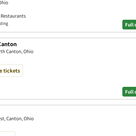
Ohio
• Restaurants
sting
Full 
 Canton
rth Canton, Ohio
 tickets
Full 
st, Canton, Ohio