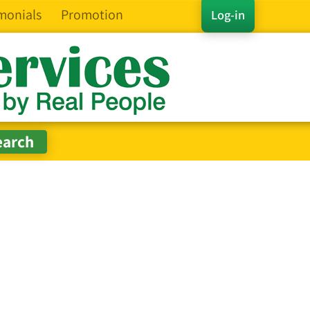
monials
Promotion
Log-in