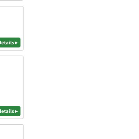
details ▸
details ▸