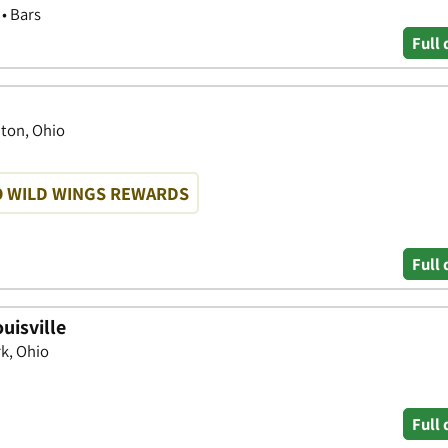
 • Bars
Full 
nton, Ohio
O WILD WINGS REWARDS
Full 
uisville
rk, Ohio
Full 