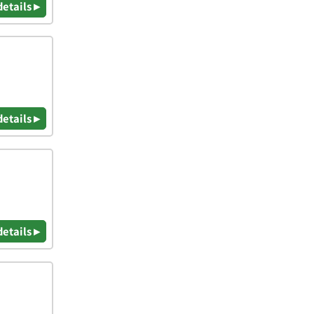
details ▸
details ▸
details ▸