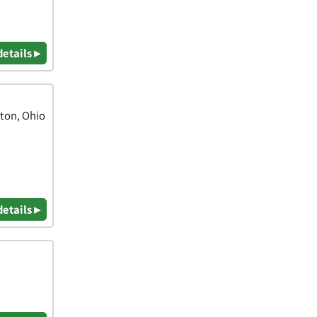
details ▸
nton, Ohio
details ▸