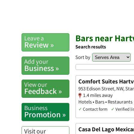
Bars near Hartv
Leave a
Review »
Search results
Sort by
Add your
Business »
Comfort Suites Hartv
View our
953 Edison Street, NW, Star
Feedback »
1.4 miles away
Hotels • Bars • Restaurants
Business
✓
Contact form
✓
Verified li
Promotion »
Casa Del Lago Mexica
Visit our