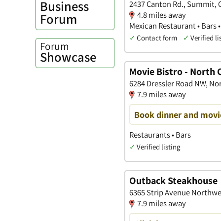
Business
2437 Canton Rd., Summit, 
4.8 miles away
Forum
Mexican Restaurant • Bars 
✓
Contact form
✓
Verified li
Forum
Showcase
Movie Bistro - North
6284 Dressler Road NW, No
7.9 miles away
Book dinner and movie
Restaurants • Bars
✓
Verified listing
Outback Steakhouse
6365 Strip Avenue Northwe
7.9 miles away