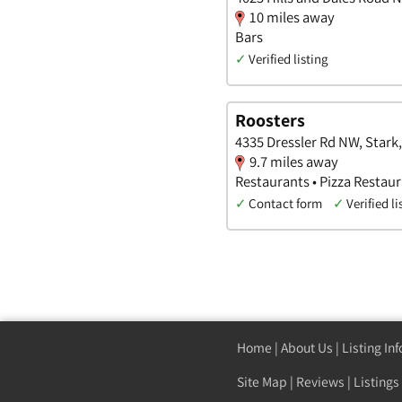
10 miles away
Bars
✓
Verified listing
Roosters
4335 Dressler Rd NW, Stark
9.7 miles away
Restaurants • Pizza Restaur
✓
Contact form
✓
Verified li
Home
|
About Us
|
Listing In
Site Map
|
Reviews
|
Listings