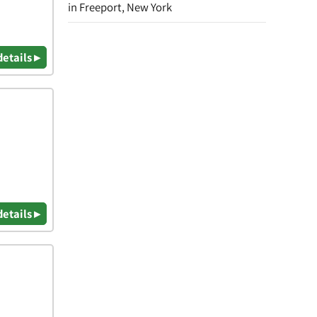
in Freeport, New York
details ▸
details ▸