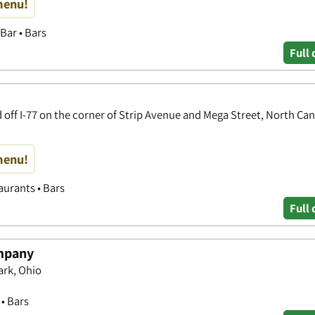
menu!
Bar • Bars
Full 
 off I-77 on the corner of Strip Avenue and Mega Street, North Ca
menu!
aurants • Bars
Full 
mpany
rk, Ohio
 • Bars