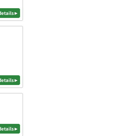
details ▸
details ▸
details ▸