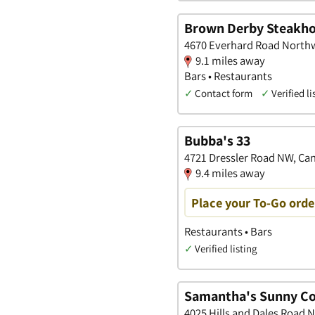
Brown Derby Steakho
4670 Everhard Road Northw
9.1 miles away
Bars • Restaurants
✓
Contact form
✓
Verified li
Bubba's 33
4721 Dressler Road NW, Ca
9.4 miles away
Place your To-Go orde
Restaurants • Bars
✓
Verified listing
Samantha's Sunny Co
4025 Hills and Dales Road 