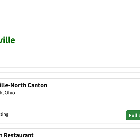
ille
ille-North Canton
k, Ohio
sting
Full 
n Restaurant