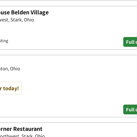
use Belden Village
est, Stark, Ohio
sting
Full 
nton, Ohio
r today!
Full 
rner Restaurant
Northwest, Stark, Ohio