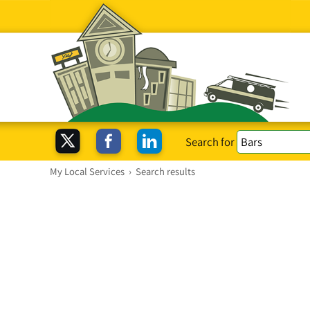
Search for
My Local Services
›
Search results