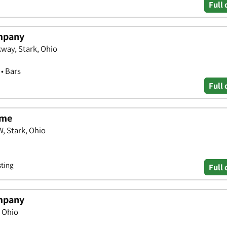
Full 
mpany
way, Stark, Ohio
 • Bars
Full 
ame
, Stark, Ohio
sting
Full 
mpany
, Ohio