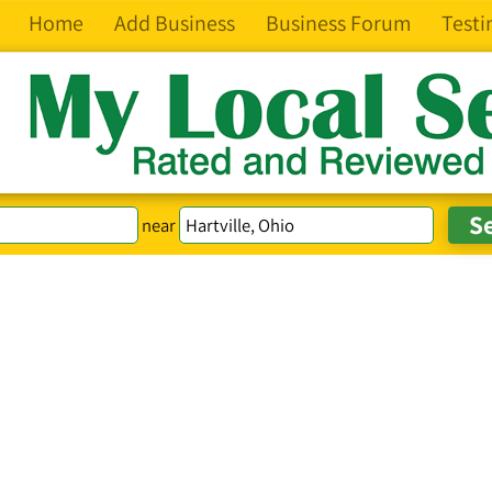
Home
Add Business
Business Forum
Testi
near