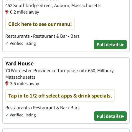
452 Southbridge Street, Auburn, Massachusetts
0.2 miles away
Click here to see our menu!
Restaurants • Restaurant & Bar • Bars
✓
Verified listing
Full details ▸
Yard House
70 Worcester-Providence Turnpike, suite 650, Millbury,
Massachusetts
3.5 miles away
Tap in to 1/2 off select apps & drink specials.
Restaurants • Restaurant & Bar • Bars
✓
Verified listing
Full details ▸