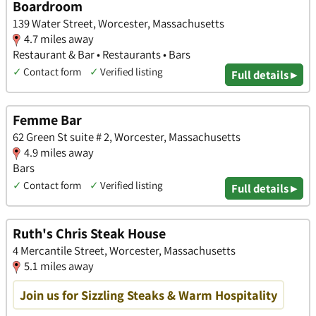
Boardroom
139 Water Street, Worcester, Massachusetts
4.7 miles away
Restaurant & Bar • Restaurants • Bars
✓
Contact form
✓
Verified listing
Full details ▸
Femme Bar
62 Green St suite # 2, Worcester, Massachusetts
4.9 miles away
Bars
✓
Contact form
✓
Verified listing
Full details ▸
Ruth's Chris Steak House
4 Mercantile Street, Worcester, Massachusetts
5.1 miles away
Join us for Sizzling Steaks & Warm Hospitality