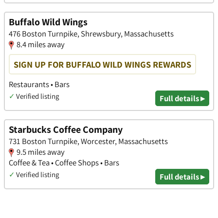
Buffalo Wild Wings
476 Boston Turnpike, Shrewsbury, Massachusetts
8.4 miles away
SIGN UP FOR BUFFALO WILD WINGS REWARDS
Restaurants • Bars
✓
Verified listing
Full details ▸
Starbucks Coffee Company
731 Boston Turnpike, Worcester, Massachusetts
9.5 miles away
Coffee & Tea • Coffee Shops • Bars
✓
Verified listing
Full details ▸