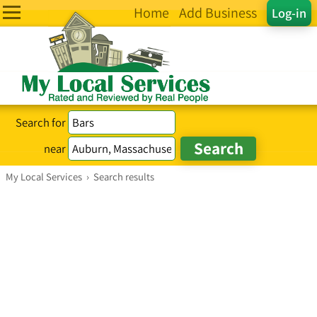
Home
Add Business
Log-in
Search for
near
My Local Services
›
Search results