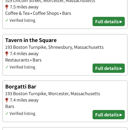
529 Lincoln Street, Worcester, Massachusetts
7.5 miles away
Coffee & Tea • Coffee Shops • Bars
✓
Verified listing
Full details ▸
Tavern in the Square
193 Boston Turnpike, Shrewsbury, Massachusetts
7.4 miles away
Restaurants • Bars
✓
Verified listing
Full details ▸
Borgatti Bar
193 Boston Turnpike, Worcester, Massachusetts
7.4 miles away
Bars
✓
Verified listing
Full details ▸