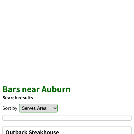
Bars near Auburn
Search results
Sort by
Outback Steakhouse