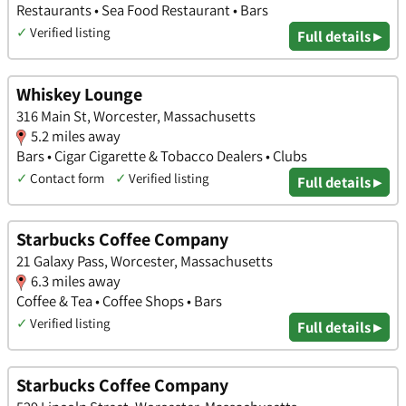
Restaurants • Sea Food Restaurant • Bars
✓
Verified listing
Full details ▸
Whiskey Lounge
316 Main St, Worcester, Massachusetts
5.2 miles away
Bars • Cigar Cigarette & Tobacco Dealers • Clubs
✓
Contact form
✓
Verified listing
Full details ▸
Starbucks Coffee Company
21 Galaxy Pass, Worcester, Massachusetts
6.3 miles away
Coffee & Tea • Coffee Shops • Bars
✓
Verified listing
Full details ▸
Starbucks Coffee Company