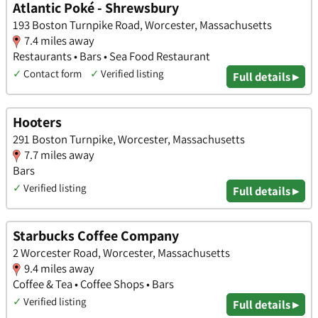
Atlantic Poké - Shrewsbury
193 Boston Turnpike Road, Worcester, Massachusetts
7.4 miles away
Restaurants • Bars • Sea Food Restaurant
✓
Contact form
✓
Verified listing
Full details ▸
Hooters
291 Boston Turnpike, Worcester, Massachusetts
7.7 miles away
Bars
✓
Verified listing
Full details ▸
Starbucks Coffee Company
2 Worcester Road, Worcester, Massachusetts
9.4 miles away
Coffee & Tea • Coffee Shops • Bars
✓
Verified listing
Full details ▸