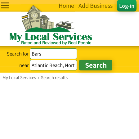
Home
Add Business
Log-in
Search for
near
My Local Services
›
Search results