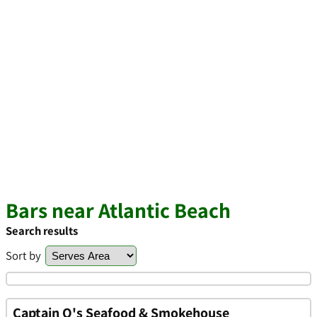
Bars near Atlantic Beach
Search results
Sort by
Captain Q's Seafood & Smokehouse