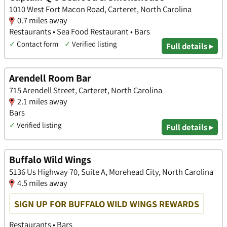
1010 West Fort Macon Road, Carteret, North Carolina
0.7 miles away
Restaurants • Sea Food Restaurant • Bars
✓
Contact form
✓
Verified listing
Full details ▸
Arendell Room Bar
715 Arendell Street, Carteret, North Carolina
2.1 miles away
Bars
✓
Verified listing
Full details ▸
Buffalo Wild Wings
5136 Us Highway 70, Suite A, Morehead City, North Carolina
4.5 miles away
SIGN UP FOR BUFFALO WILD WINGS REWARDS
Restaurants • Bars