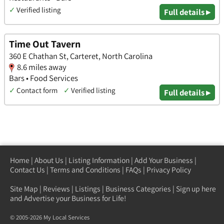
✓
Verified listing
Full details ▸
Time Out Tavern
360 E Chathan St, Carteret, North Carolina
8.6 miles away
Bars • Food Services
✓
Contact form
✓
Verified listing
Full details ▸
Home
|
About Us
|
Listing Information
|
Add Your Business
|
Contact Us
|
Terms and Conditions
|
FAQs
|
Privacy Policy
Site Map
|
Reviews
|
Listings
|
Business Categories
|
Sign up here
and Advertise your Business for Life!
© 2005-2026 My Local Services