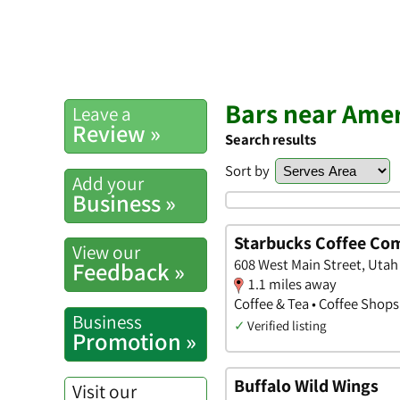
Bars near Amer
Leave a
Review »
Search results
Sort by
Add your
Business »
Starbucks Coffee Co
View our
608 West Main Street, Utah
Feedback »
1.1 miles away
Coffee & Tea • Coffee Shops
Business
✓
Verified listing
Promotion »
Buffalo Wild Wings
Visit our