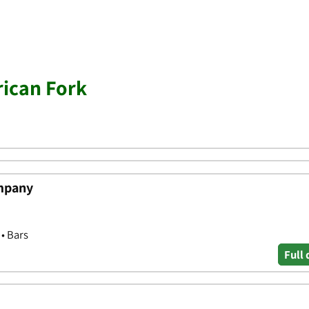
ican Fork
mpany
 • Bars
Full 