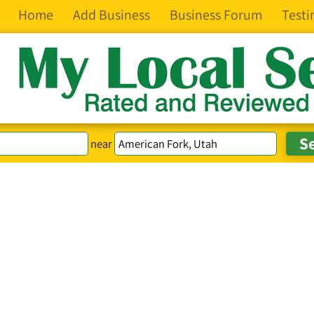
Home
Add Business
Business Forum
Testi
near