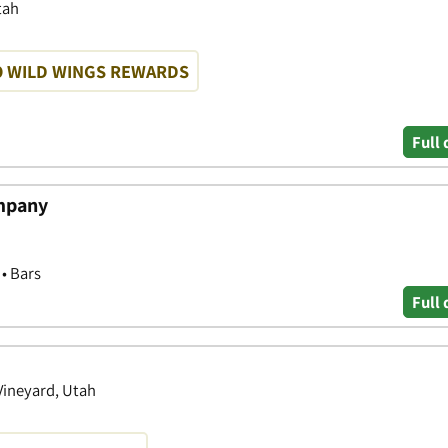
tah
O WILD WINGS REWARDS
Full 
mpany
 • Bars
Full 
Vineyard, Utah