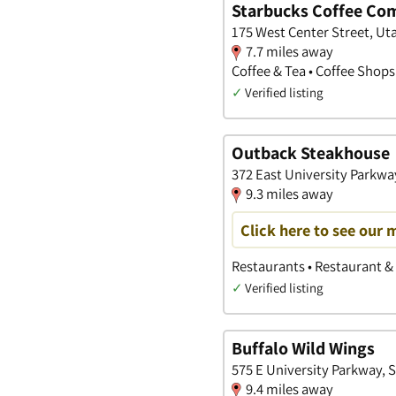
Starbucks Coffee Co
175 West Center Street, Ut
7.7 miles away
Coffee & Tea • Coffee Shops
✓
Verified listing
Outback Steakhouse
372 East University Parkwa
9.3 miles away
Click here to see our 
Restaurants • Restaurant & 
✓
Verified listing
Buffalo Wild Wings
575 E University Parkway, 
9.4 miles away