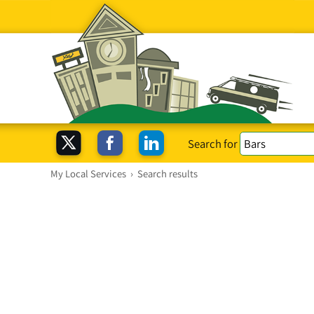
Search for
My Local Services
›
Search results