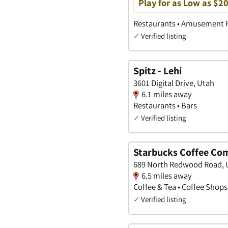
Play for as Low as $2
Restaurants • Amusement P
✓
Verified listing
Spitz - Lehi
3601 Digital Drive, Utah
6.1 miles away
Restaurants • Bars
✓
Verified listing
Starbucks Coffee Co
689 North Redwood Road, 
6.5 miles away
Coffee & Tea • Coffee Shops
✓
Verified listing