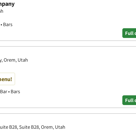
mpany
ah
 • Bars
Full 
y, Orem, Utah
menu!
Bar • Bars
Full 
Suite B28, Suite B28, Orem, Utah