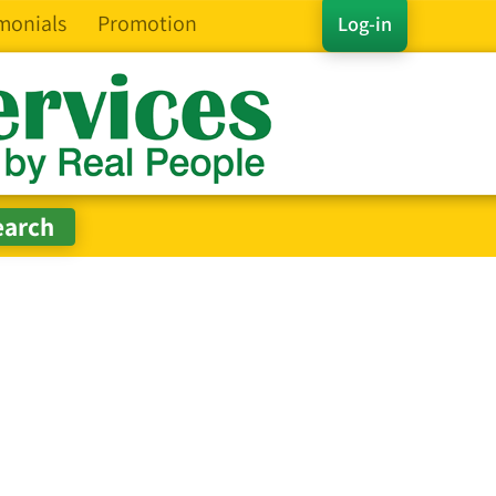
monials
Promotion
Log-in