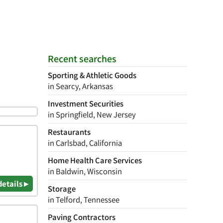
Recent searches
Sporting & Athletic Goods
in Searcy, Arkansas
Investment Securities
in Springfield, New Jersey
Restaurants
in Carlsbad, California
Home Health Care Services
in Baldwin, Wisconsin
details ▸
Storage
in Telford, Tennessee
Paving Contractors