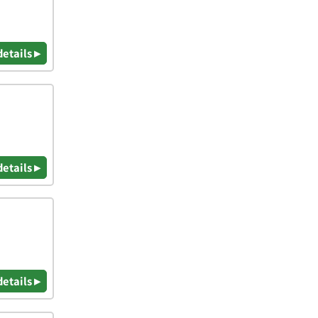
details ▸
details ▸
details ▸