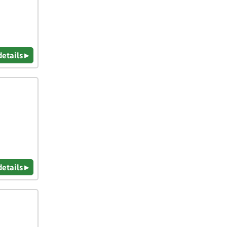
details ▸
details ▸