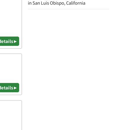
in San Luis Obispo, California
details ▸
details ▸