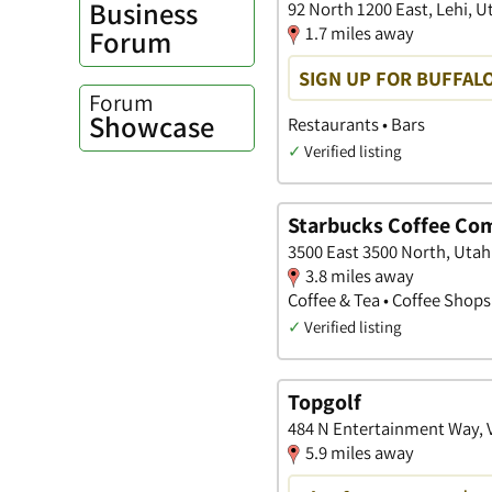
Business
92 North 1200 East, Lehi, U
1.7 miles away
Forum
SIGN UP FOR BUFFAL
Forum
Showcase
Restaurants • Bars
✓
Verified listing
Starbucks Coffee Co
3500 East 3500 North, Utah
3.8 miles away
Coffee & Tea • Coffee Shops
✓
Verified listing
Topgolf
484 N Entertainment Way, 
5.9 miles away