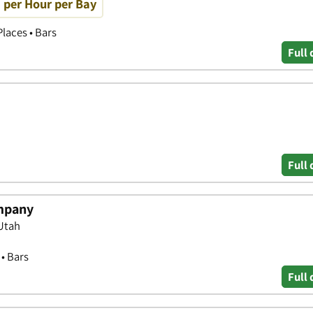
0 per Hour per Bay
laces • Bars
Full 
Full 
mpany
Utah
 • Bars
Full 