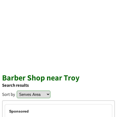
Barber Shop near Troy
Search results
Sort by