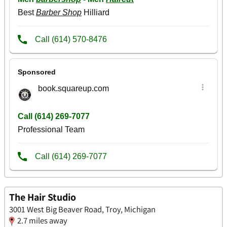
The Hair Studio
3001 West Big Beaver Road, Troy, Michigan
2.7 miles away