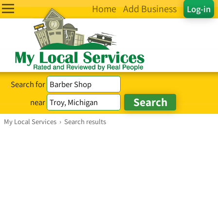
Home
Add Business
Log-in
Search for
near
My Local Services
›
Search results