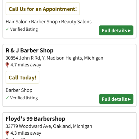
Call Us for an Appointment!
Hair Salon • Barber Shop • Beauty Salons
✓
Verified listing
Full details ▸
R & J Barber Shop
30854 John R Rd, Y, Madison Heights, Michigan
4.7 miles away
Call Today!
Barber Shop
✓
Verified listing
Full details ▸
Floyd's 99 Barbershop
33779 Woodward Ave, Oakland, Michigan
4.3 miles away