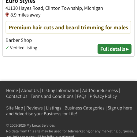
Euro Styles
41130 Hayes Road, Clinton Township, Michigan
8.9 miles away
Premium hair cuts and beard trimming for males
Barber Shop
✓
Verified listing
Full details ▸
Home
|
About Us
|
Listing Information
|
Add Your Business
|
Contact Us
|
Terms and Conditions
|
FAQs
|
Privacy Policy
Site Map
|
Reviews
|
Listings
|
Business Categories
|
Sign up here
and Advertise your Business for Life!
© 2005-2026 My Local Services
No data from this site may be used for telemarketing or any marketing purposes.
Any infringement
will
be fully investigated.