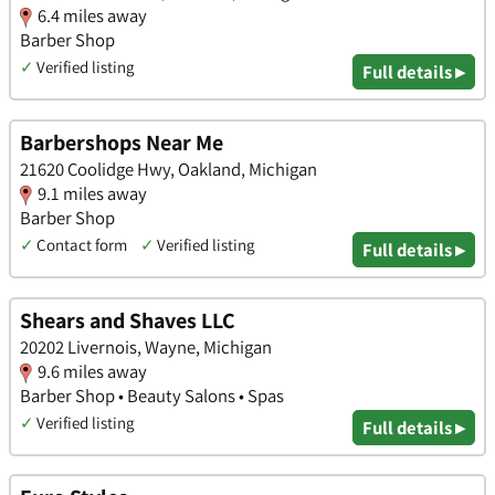
6.4 miles away
Barber Shop
✓
Verified listing
Full details ▸
Barbershops Near Me
21620 Coolidge Hwy, Oakland, Michigan
9.1 miles away
Barber Shop
✓
Contact form
✓
Verified listing
Full details ▸
Shears and Shaves LLC
20202 Livernois, Wayne, Michigan
9.6 miles away
Barber Shop • Beauty Salons • Spas
✓
Verified listing
Full details ▸