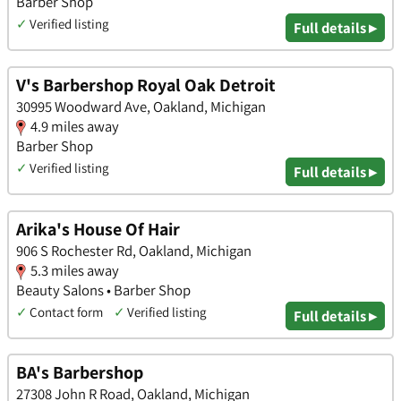
Barber Shop
✓
Verified listing
Full details ▸
V's Barbershop Royal Oak Detroit
30995 Woodward Ave, Oakland, Michigan
4.9 miles away
Barber Shop
✓
Verified listing
Full details ▸
Arika's House Of Hair
906 S Rochester Rd, Oakland, Michigan
5.3 miles away
Beauty Salons • Barber Shop
✓
Contact form
✓
Verified listing
Full details ▸
BA's Barbershop
27308 John R Road, Oakland, Michigan