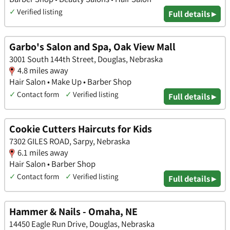
✓
Verified listing
Full details ▸
Garbo's Salon and Spa, Oak View Mall
3001 South 144th Street, Douglas, Nebraska
4.8 miles away
Hair Salon • Make Up • Barber Shop
✓
Contact form
✓
Verified listing
Full details ▸
Cookie Cutters Haircuts for Kids
7302 GILES ROAD, Sarpy, Nebraska
6.1 miles away
Hair Salon • Barber Shop
✓
Contact form
✓
Verified listing
Full details ▸
Hammer & Nails - Omaha, NE
14450 Eagle Run Drive, Douglas, Nebraska