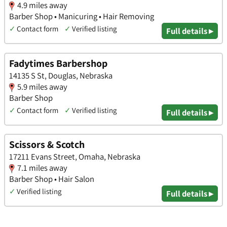
4.9 miles away
Barber Shop • Manicuring • Hair Removing
✓
Contact form
✓
Verified listing
Full details ▸
Fadytimes Barbershop
14135 S St, Douglas, Nebraska
5.9 miles away
Barber Shop
✓
Contact form
✓
Verified listing
Full details ▸
Scissors & Scotch
17211 Evans Street, Omaha, Nebraska
7.1 miles away
Barber Shop • Hair Salon
✓
Verified listing
Full details ▸