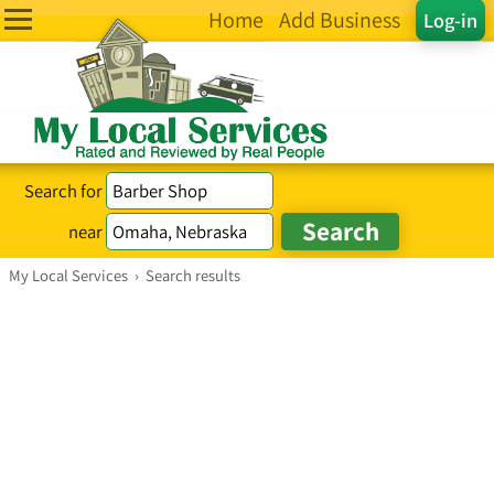
Home
Add Business
Log-in
Search for
near
My Local Services
›
Search results