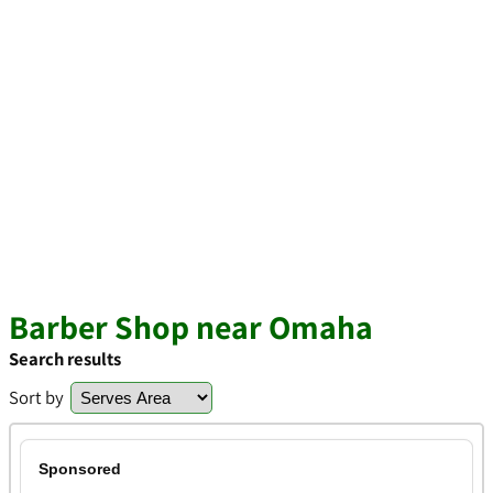
Barber Shop near Omaha
Search results
Sort by