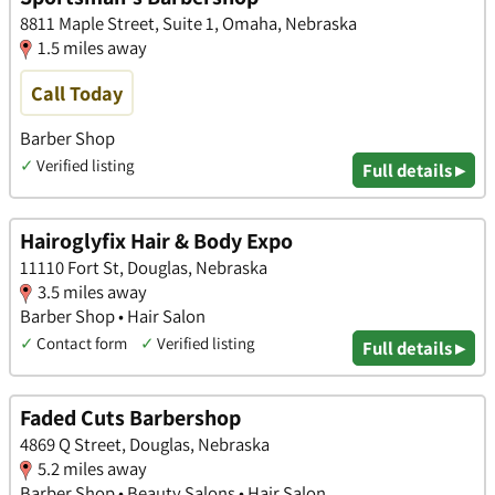
8811 Maple Street, Suite 1, Omaha, Nebraska
1.5 miles away
Call Today
Barber Shop
✓
Verified listing
Full details ▸
Hairoglyfix Hair & Body Expo
11110 Fort St, Douglas, Nebraska
3.5 miles away
Barber Shop • Hair Salon
✓
Contact form
✓
Verified listing
Full details ▸
Faded Cuts Barbershop
4869 Q Street, Douglas, Nebraska
5.2 miles away
Barber Shop • Beauty Salons • Hair Salon