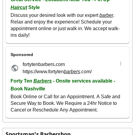
Sportsman's Barbershop