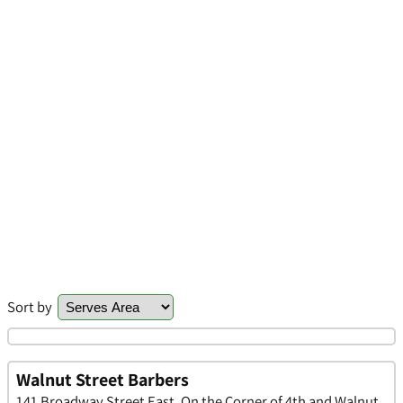
Sort by
Walnut Street Barbers
141 Broadway Street East, On the Corner of 4th and Walnut,