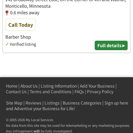
Monticello, Minnesota
0.6 miles away
Call Today
Barber Shop
✓
Verified listing
Full details ▸
Home
|
About Us
|
Listing Information
|
Add Your Business
|
Contact Us
|
Terms and Conditions
|
FAQs
|
Privacy Policy
Site Map
|
Reviews
|
Listings
|
Business Categories
|
Sign up here
and Advertise your Business for Life!
© 2005-2026 My Local Services
No data from this site may be used for telemarketing or any marketing purposes.
Any infringement
will
be fully investigated.