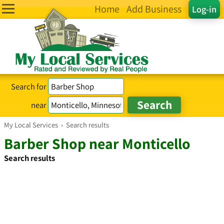
Home
Add Business
Log-in
Search for
near
My Local Services
›
Search results
Barber Shop near Monticello
Search results