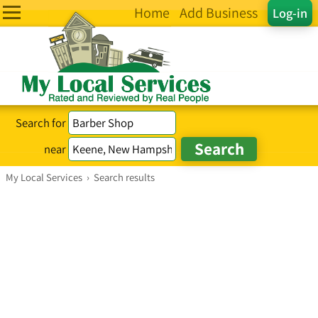
Home
Add Business
Log-in
Search for
near
My Local Services
›
Search results