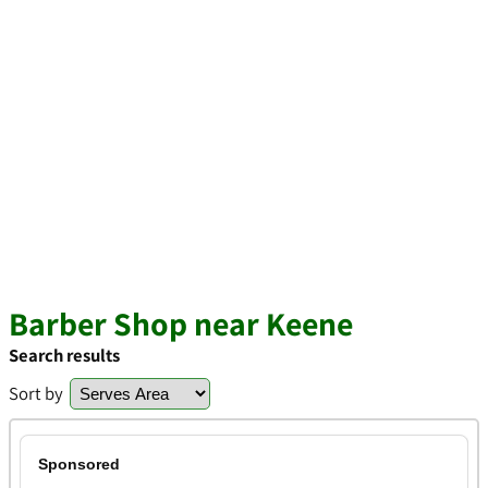
Barber Shop near Keene
Search results
Sort by