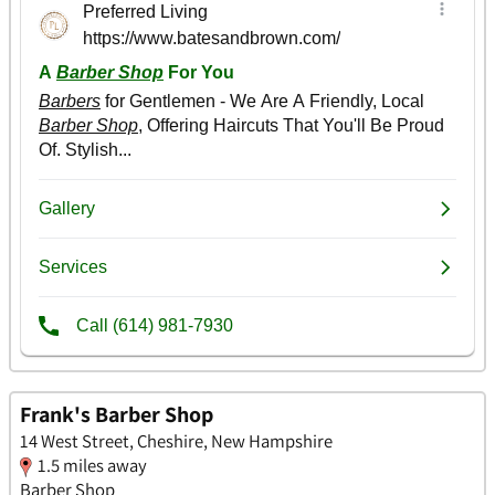
Frank's Barber Shop
14 West Street, Cheshire, New Hampshire
1.5 miles away
Barber Shop