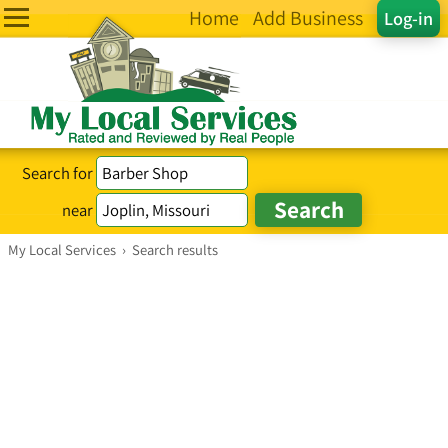
Home
Add Business
Log-in
Search for
near
My Local Services
›
Search results