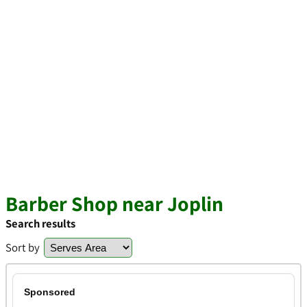
Barber Shop near Joplin
Search results
Sort by