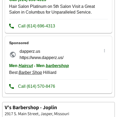
V's Barbershop - Joplin
2917 S. Main Street, Jasper, Missouri