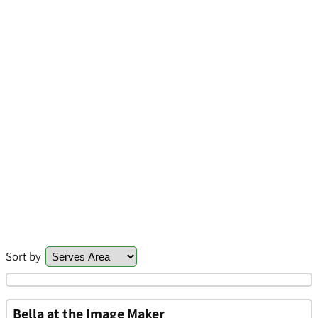
Sort by
Bella at the Image Maker