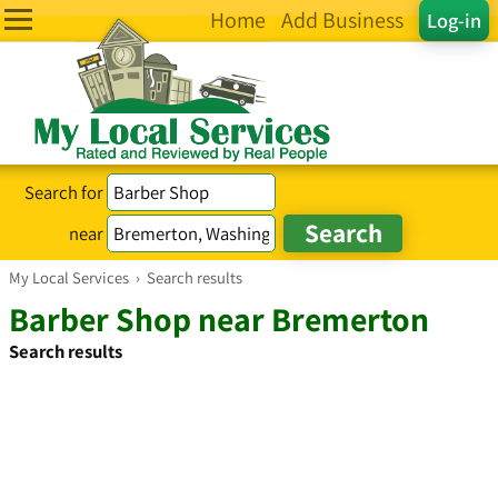
Home
Add Business
Log-in
Search for
near
My Local Services
›
Search results
Barber Shop near Bremerton
Search results