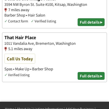
3594 NW Byron St. Suite #100, Kitsap, Washington
7 miles away
Barber Shop • Hair Salon
✓
Contact form
✓
Verified listing
Full details ▸
That Hair Place
1011 Vandalia Ave, Bremerton, Washington
5.1 miles away
Call Us Today
Spas • Make Up • Barber Shop
✓
Verified listing
Full details ▸
Home
|
About Us
|
Listing Information
|
Add Your Business
|