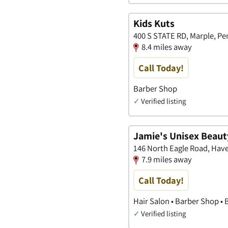
Kids Kuts
400 S STATE RD, Marple, Pe
8.4 miles away
Call Today!
Barber Shop
✓
Verified listing
Jamie's Unisex Beaut
146 North Eagle Road, Hav
7.9 miles away
Call Today!
Hair Salon • Barber Shop •
✓
Verified listing