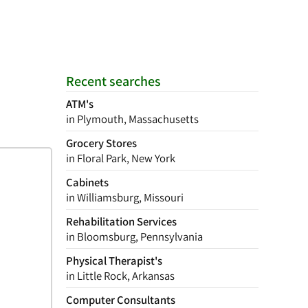
Recent searches
ATM's
in Plymouth, Massachusetts
Grocery Stores
in Floral Park, New York
Cabinets
in Williamsburg, Missouri
Rehabilitation Services
in Bloomsburg, Pennsylvania
Physical Therapist's
in Little Rock, Arkansas
Computer Consultants