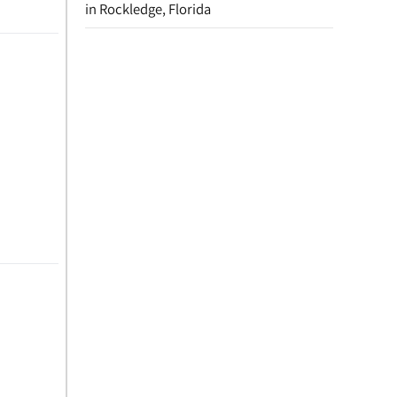
in Rockledge, Florida