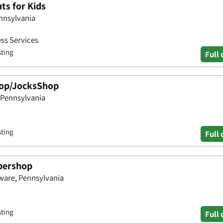
ts for Kids
ennsylvania
ess Services
sting
Full 
hop/JocksShop
 Pennsylvania
sting
Full 
bershop
aware, Pennsylvania
sting
Full 