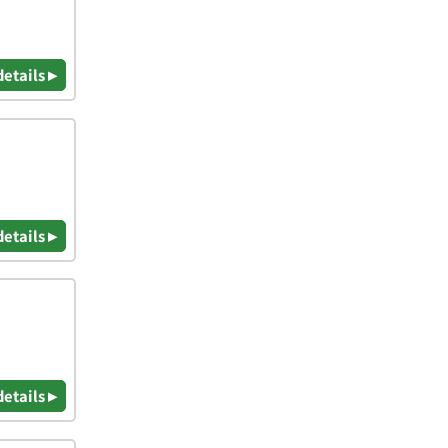
details ▸
details ▸
details ▸