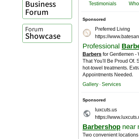
Business
Forum
Forum
Showcase