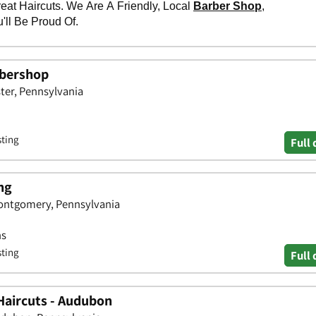
rbershop
ster, Pennsylvania
sting
Full 
ng
Montgomery, Pennsylvania
ns
sting
Full 
Haircuts - Audubon