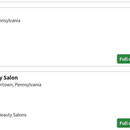
nnsylvania
Full 
y Salon
ertown, Pennsylvania
 Beauty Salons
Full 