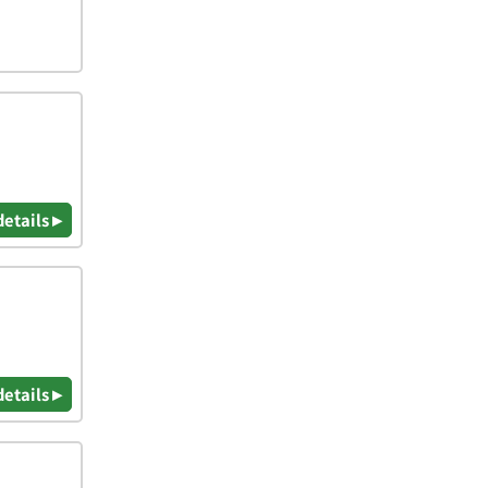
details ▸
details ▸