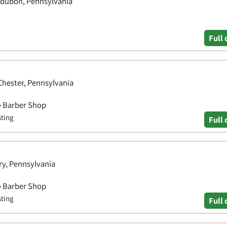
udubon, Pennsylvania
Full 
 Chester, Pennsylvania
 • Barber Shop
sting
Full 
y, Pennsylvania
 • Barber Shop
sting
Full 