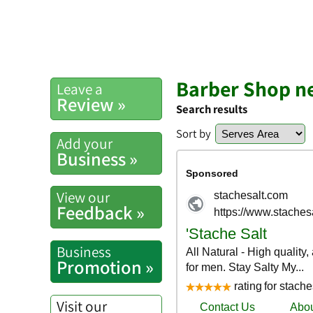
Barber Shop n
Leave a
Review »
Search results
Sort by
Add your
Business »
View our
Feedback »
Business
Promotion »
Visit our