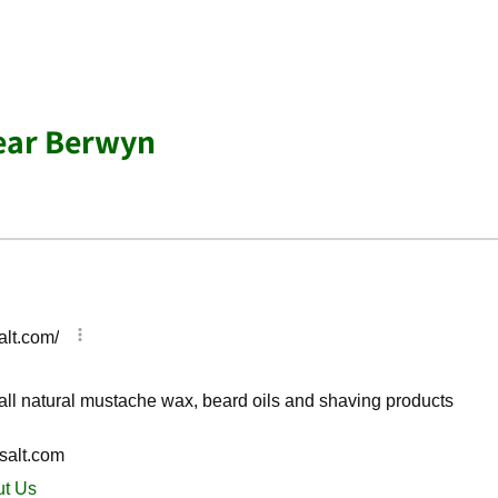
ear Berwyn