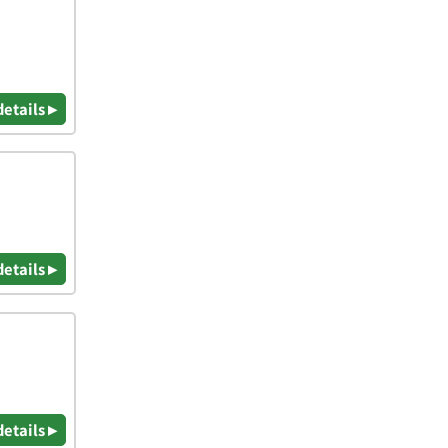
details ▸
details ▸
details ▸