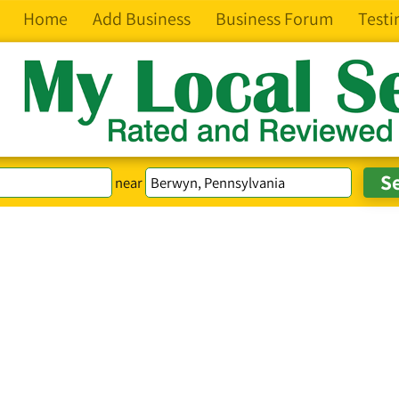
Home
Add Business
Business Forum
Testi
near