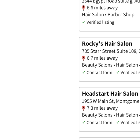
2644 Egypt Road suite g, A
6.6 miles away
Hair Salon • Barber Shop
✓
Verified listing
Rocky's Hair Salon
785 Starr Street Suite 108,
6.7 miles away
Beauty Salons • Hair Salon
✓
Contact form
✓
Verified li
Headstart Hair Salon
1955 W Main St, Montgomer
7.3 miles away
Beauty Salons • Hair Salon
✓
Contact form
✓
Verified li