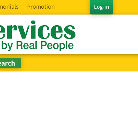
monials
Promotion
Log-in