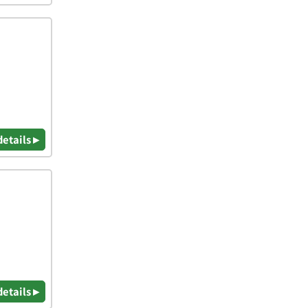
details ▸
details ▸