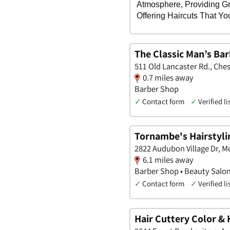
The Classic Man’s Ba
511 Old Lancaster Rd., Che
0.7 miles away
Barber Shop
✓
Contact form
✓
Verified li
Tornambe's Hairstyli
2822 Audubon Village Dr, 
6.1 miles away
Barber Shop • Beauty Salo
✓
Contact form
✓
Verified li
Hair Cuttery Color & 