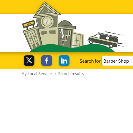
Search for
My Local Services
›
Search results