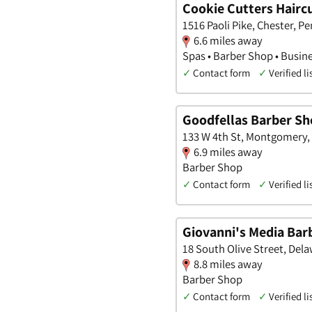
Cookie Cutters Haircu
1516 Paoli Pike, Chester, P
6.6 miles away
Spas • Barber Shop • Busin
✓
Contact form
✓
Verified li
Goodfellas Barber S
133 W 4th St, Montgomery,
6.9 miles away
Barber Shop
✓
Contact form
✓
Verified li
Giovanni's Media Bar
18 South Olive Street, Del
8.8 miles away
Barber Shop
✓
Contact form
✓
Verified li