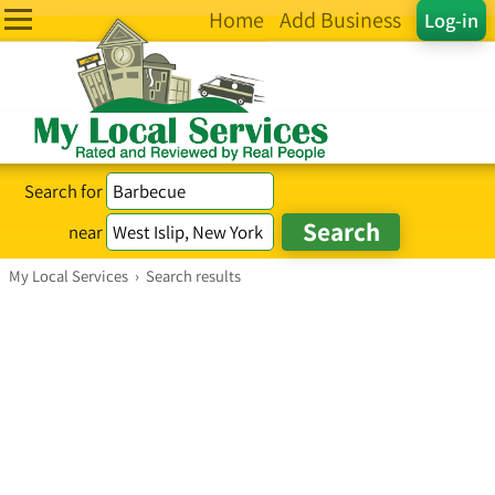
Home
Add Business
Log-in
Search for
near
My Local Services
›
Search results