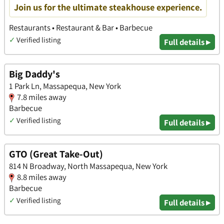
Join us for the ultimate steakhouse experience.
Restaurants • Restaurant & Bar • Barbecue
✓
Verified listing
Full details ▸
Big Daddy's
1 Park Ln, Massapequa, New York
7.8 miles away
Barbecue
✓
Verified listing
Full details ▸
GTO (Great Take-Out)
814 N Broadway, North Massapequa, New York
8.8 miles away
Barbecue
✓
Verified listing
Full details ▸