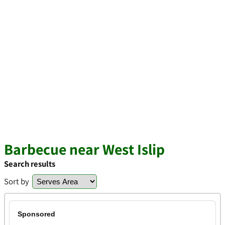
Barbecue near West Islip
Search results
Sort by