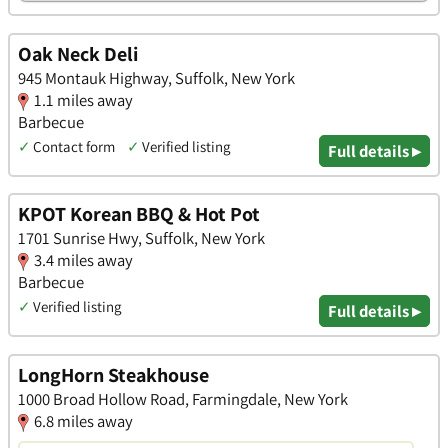
Oak Neck Deli
945 Montauk Highway, Suffolk, New York
1.1 miles away
Barbecue
✓
Contact form
✓
Verified listing
Full details ▸
KPOT Korean BBQ & Hot Pot
1701 Sunrise Hwy, Suffolk, New York
3.4 miles away
Barbecue
✓
Verified listing
Full details ▸
LongHorn Steakhouse
1000 Broad Hollow Road, Farmingdale, New York
6.8 miles away