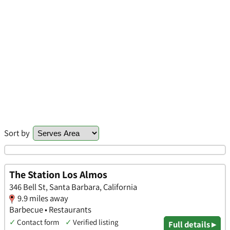
Sort by
The Station Los Almos
346 Bell St, Santa Barbara, California
9.9 miles away
Barbecue • Restaurants
✓
Contact form
✓
Verified listing
Full details ▸