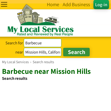
Home
Add Business
Log-in
Search for
near
My Local Services
›
Search results
Barbecue near Mission Hills
Search results