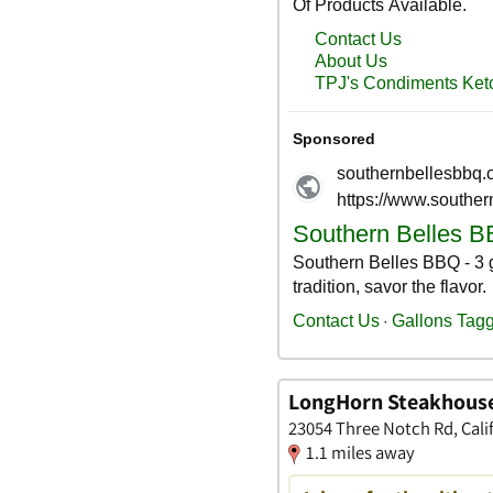
LongHorn Steakhous
23054 Three Notch Rd, Cali
1.1 miles away