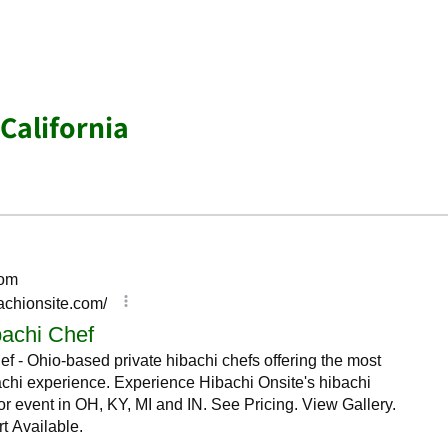
California