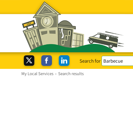
Search for
My Local Services
›
Search results