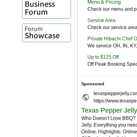
Business
Forum
Forum
Showcase