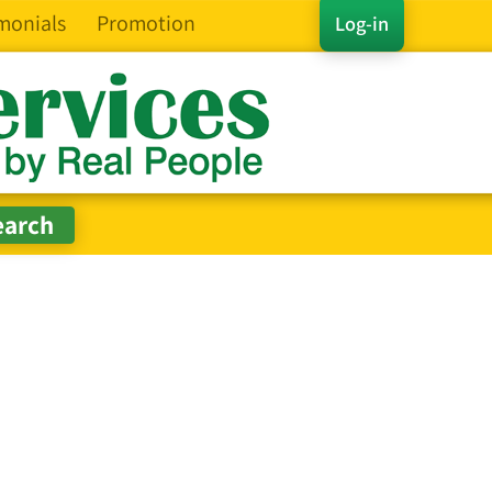
monials
Promotion
Log-in