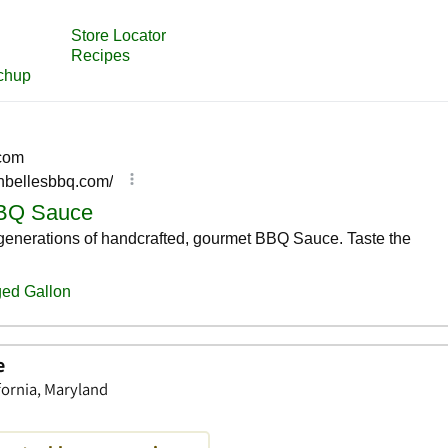
e
fornia, Maryland