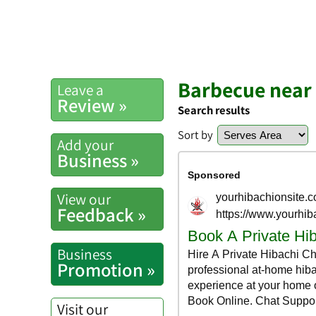
Barbecue near 
Leave a
Review »
Search results
Sort by
Add your
Business »
View our
Feedback »
Business
Promotion »
Visit our