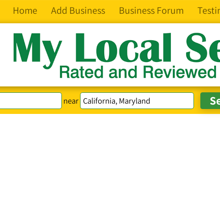
Home
Add Business
Business Forum
Testi
near