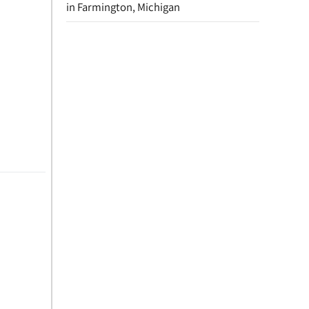
in Farmington, Michigan