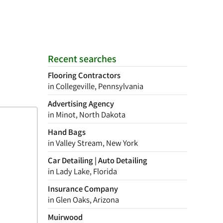
Recent searches
Flooring Contractors
in Collegeville, Pennsylvania
Advertising Agency
in Minot, North Dakota
Hand Bags
in Valley Stream, New York
Car Detailing | Auto Detailing
in Lady Lake, Florida
Insurance Company
in Glen Oaks, Arizona
Muirwood