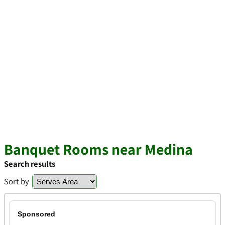
Banquet Rooms near Medina
Search results
Sort by