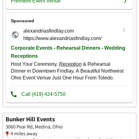
Bunker Hill Events
3060 Pear Rd, Medina, Ohio
4 miles away