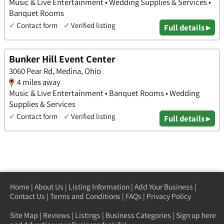
Music & Live Entertainment • Wedding Supplies & Services •
Banquet Rooms
✓
Contact form
✓
Verified listing
Full details ▸
Bunker Hill Event Center
3060 Pear Rd, Medina, Ohio
4 miles away
Music & Live Entertainment • Banquet Rooms • Wedding
Supplies & Services
✓
Contact form
✓
Verified listing
Full details ▸
Home
|
About Us
|
Listing Information
|
Add Your Business
|
Contact Us
|
Terms and Conditions
|
FAQs
|
Privacy Policy
Site Map
|
Reviews
|
Listings
|
Business Categories
|
Sign up here