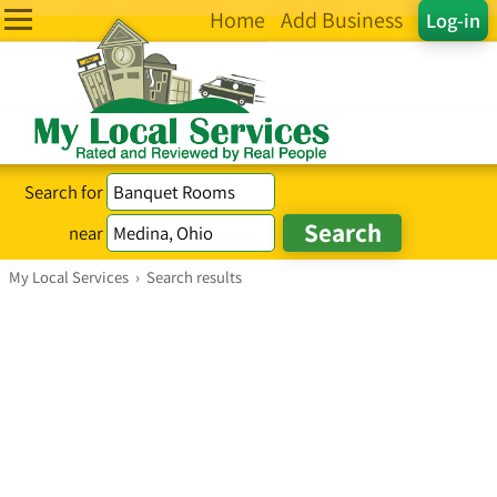
Home
Add Business
Log-in
Search for
near
My Local Services
›
Search results