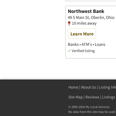
Northwest Bank
49 S Main St, Oberlin, Ohio
10 miles away
Learn More
Banks • ATM's • Loans
✓
Verified listing
Home
|
About Us
|
Listing In
Site Map
|
Reviews
|
Listings
© 2005-2026 My Local Services
No data from this site may be used