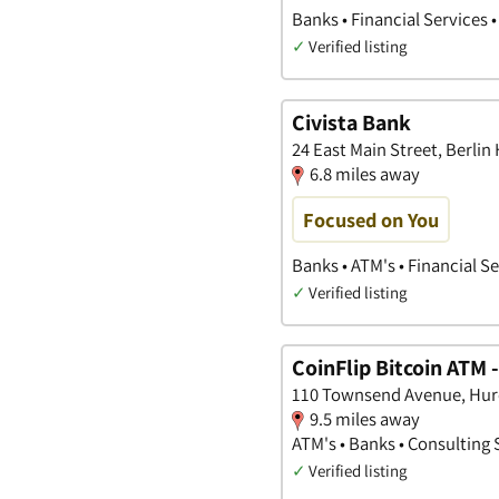
Banks • Financial Services 
✓
Verified listing
Civista Bank
24 East Main Street, Berlin
6.8 miles away
Focused on You
Banks • ATM's • Financial S
✓
Verified listing
CoinFlip Bitcoin ATM 
110 Townsend Avenue, Hur
9.5 miles away
ATM's • Banks • Consulting 
✓
Verified listing