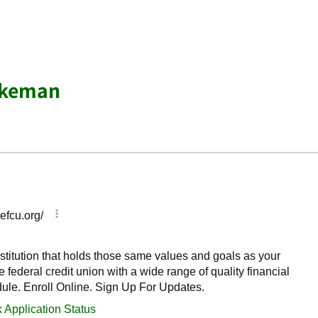
akeman