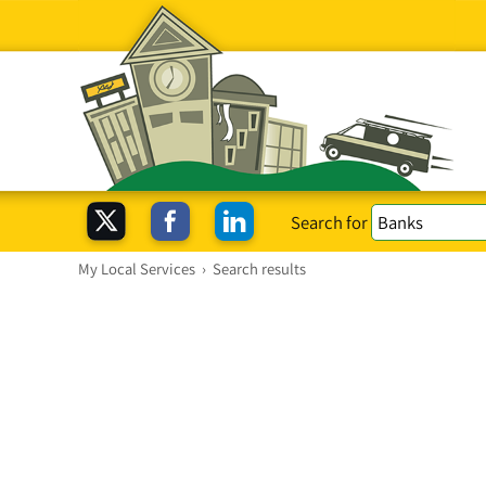
Search for
My Local Services
›
Search results