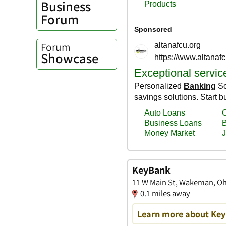
Business
Forum
Forum
Showcase
KeyBank
11 W Main St, Wakeman, O
0.1 miles away
Learn more about Key