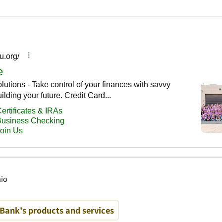
hio
Bank's products and services