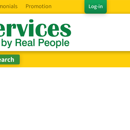
monials
Promotion
Log-in