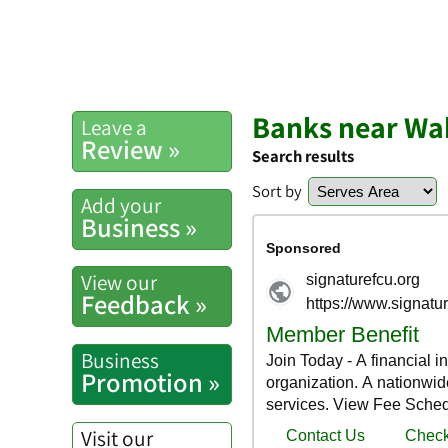
Banks near W
Leave a
Review »
Search results
Sort by
Add your
Business »
View our
Feedback »
Business
Promotion »
Visit our