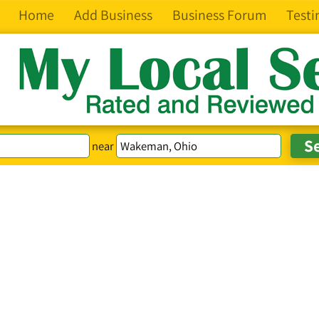
Home
Add Business
Business Forum
Testi
near