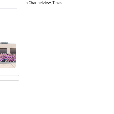
in Channelview, Texas