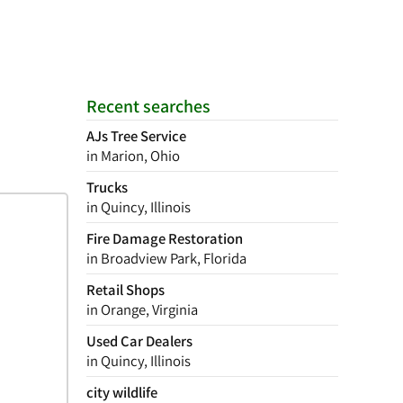
Recent searches
AJs Tree Service
in Marion, Ohio
Trucks
in Quincy, Illinois
Fire Damage Restoration
in Broadview Park, Florida
Retail Shops
in Orange, Virginia
Used Car Dealers
in Quincy, Illinois
city wildlife