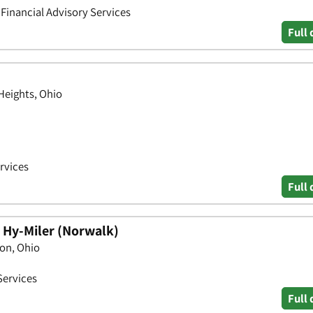
• Financial Advisory Services
Full 
 Heights, Ohio
ervices
Full 
- Hy-Miler (Norwalk)
on, Ohio
Services
Full 