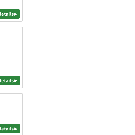
details ▸
details ▸
details ▸