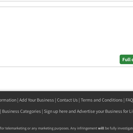
Full 
formation
|
Add Your Business
|
Contact Us
|
Terms and Conditions
|
FAQ
|
Business Categories
|
Sign up here
and Advertise your Business for Li
 for telemarketing or any marketing purposes. Any infringement
will
be fully investigat