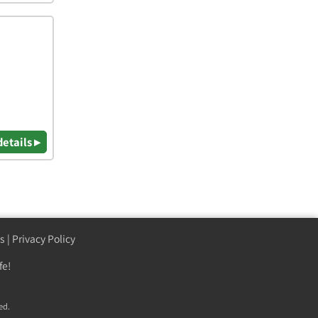
details ▸
s
|
Privacy Policy
fe!
ed.