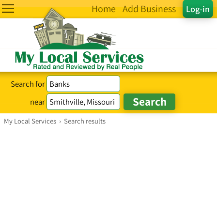
Home
Add Business
Log-in
Search for
near
My Local Services
›
Search results