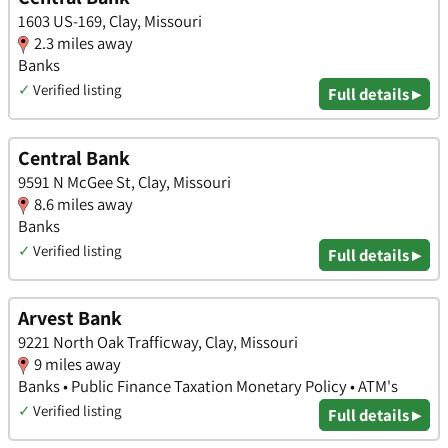
1603 US-169, Clay, Missouri
2.3 miles away
Banks
✓
Verified listing
Full details ▸
Central Bank
9591 N McGee St, Clay, Missouri
8.6 miles away
Banks
✓
Verified listing
Full details ▸
Arvest Bank
9221 North Oak Trafficway, Clay, Missouri
9 miles away
Banks • Public Finance Taxation Monetary Policy • ATM's
✓
Verified listing
Full details ▸