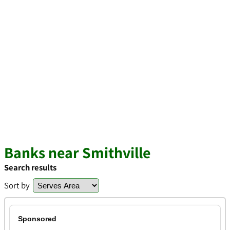
Banks near Smithville
Search results
Sort by