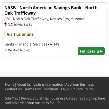
NASB - North American Savings Bank - North
Oak Trafficway
8501 North Oak Trafficway, Kansas City, Missouri
9.9 miles away
Visit us online
Banks • Financial Services • ATM's
✓
Verified listing
Full details ▸
Home
|
About Us
|
Listing Information
|
Add Your Business
|
Contact Us
|
Terms and Conditions
|
FAQs
|
Privacy Policy
Site Map
|
Reviews
|
Listings
|
Business Categories
|
Sign up here
and Advertise your Business for Life!