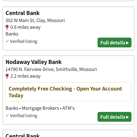
Central Bank
302 W Main St, Clay, Missouri
0.6 miles away
Banks
✓
Verified listing
Full details ▸
Nodaway Valley Bank
14790 N. Fairview Drive, Smithville, Missouri
2.2 miles away
Completely Free Checking - Open Your Account
Today
Banks • Mortgage Brokers • ATM's
✓
Verified listing
Full details ▸
Central Bank