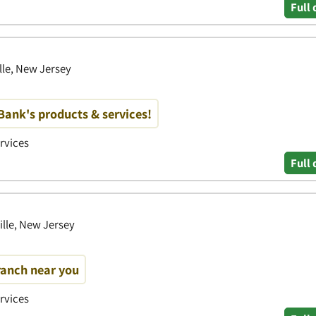
Full 
ille, New Jersey
ank's products & services!
ervices
Full 
ille, New Jersey
ranch near you
ervices