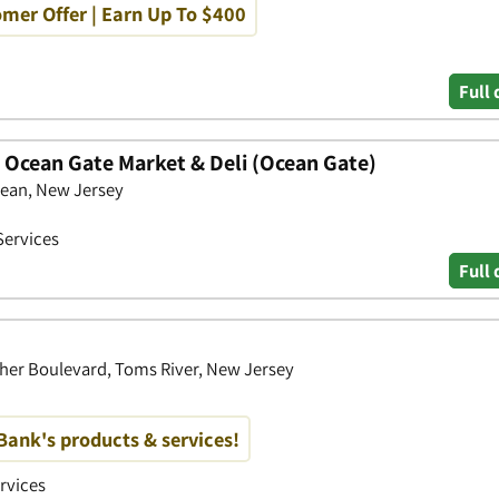
mer Offer | Earn Up To $400
Full 
- Ocean Gate Market & Deli (Ocean Gate)
ean, New Jersey
Services
Full 
cher Boulevard, Toms River, New Jersey
ank's products & services!
ervices