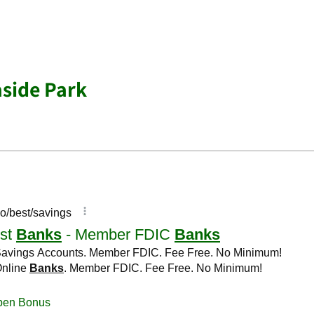
side Park