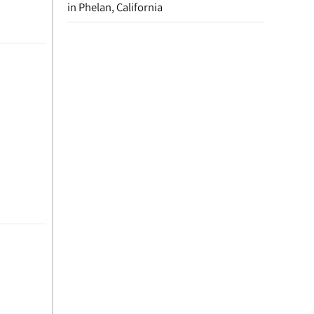
in Phelan, California