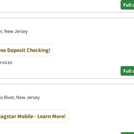
Full 
er, New Jersey
One Deposit Checking!
ervices
Full 
s River, New Jersey
lagstar Mobile - Learn More!