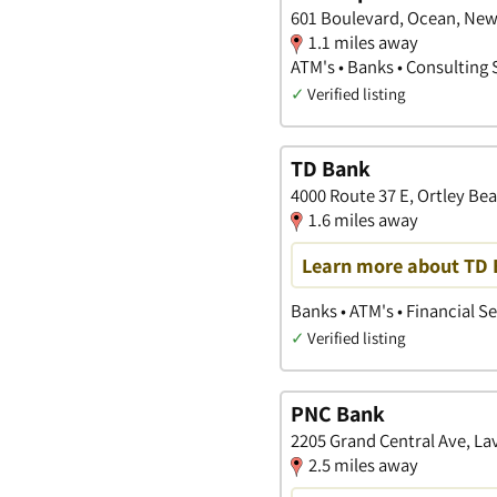
601 Boulevard, Ocean, New
1.1 miles away
ATM's • Banks • Consulting 
✓
Verified listing
TD Bank
4000 Route 37 E, Ortley Be
1.6 miles away
Learn more about TD B
Banks • ATM's • Financial S
✓
Verified listing
PNC Bank
2205 Grand Central Ave, La
2.5 miles away