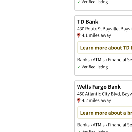
✓
Verified listing
TD Bank
430 Route 9, Bayville, Bayv
4.1 miles away
Learn more about TD B
Banks • ATM's • Financial S
✓
Verified listing
Wells Fargo Bank
450 Atlantic City Blvd, Bayv
4.2 miles away
Learn more about a b
Banks • ATM's • Financial S
✓
Verified listing