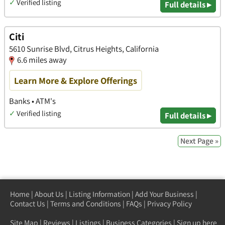
✓
Verified listing
Full details ▸
Citi
5610 Sunrise Blvd, Citrus Heights, California
6.6 miles away
Learn More & Explore Offerings
Banks • ATM's
✓
Verified listing
Full details ▸
Next Page »
Home
|
About Us
|
Listing Information
|
Add Your Business
|
Contact Us
|
Terms and Conditions
|
FAQs
|
Privacy Policy
Site Map
|
Reviews
|
Listings
|
Business Categories
|
Sign up here