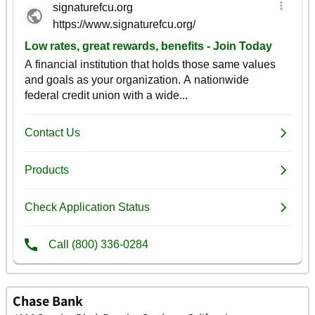
Chase Bank