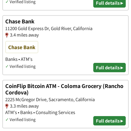
✓
Verified listing
Full details ▸
Chase Bank
11200 Gold Express Dr, Gold River, California
3.4 miles away
Chase Bank
Banks • ATM's
✓
Verified listing
Full details ▸
CoinFlip Bitcoin ATM - Coloma Grocery (Rancho
Cordova)
2225 McGregor Drive, Sacramento, California
3.3 miles away
ATM's • Banks • Consulting Services
✓
Verified listing
Full details ▸