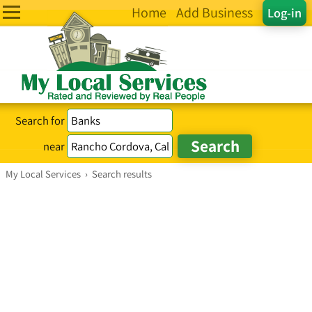
Home
Add Business
Log-in
Search for
near
My Local Services
›
Search results