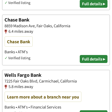
✓
Verified listing
Full details ▸
Chase Bank
8859 Madison Ave, Fair Oaks, California
6.4 miles away
Chase Bank
Banks • ATM's
✓
Verified listing
Full details ▸
Wells Fargo Bank
7225 Fair Oaks Blvd, Carmichael, California
5.8 miles away
Learn more about a branch near you
Banks • ATM's • Financial Services