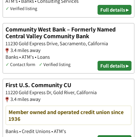
ATM's • Banks • Consulting Services
✓
Verified listing
Full details ▸
Community West Bank – Formerly Named
Central Valley Community Bank
11230 Gold Express Drive, Sacramento, California
3.4 miles away
Banks • ATM's • Loans
✓
Contact form
✓
Verified listing
Full details ▸
First U.S. Community CU
11220 Gold Express Dr, Gold River, California
3.4 miles away
Member owned and operated credit union since
1936
Banks • Credit Unions • ATM's