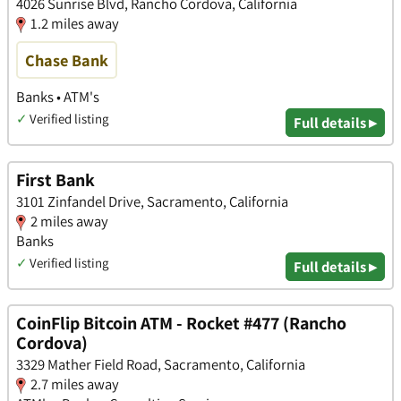
4026 Sunrise Blvd, Rancho Cordova, California
1.2 miles away
Chase Bank
Banks • ATM's
✓
Verified listing
Full details ▸
First Bank
3101 Zinfandel Drive, Sacramento, California
2 miles away
Banks
✓
Verified listing
Full details ▸
CoinFlip Bitcoin ATM - Rocket #477 (Rancho
Cordova)
3329 Mather Field Road, Sacramento, California
2.7 miles away