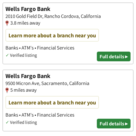
Wells Fargo Bank
2010 Gold Field Dr, Rancho Cordova, California
3.8 miles away
Learn more about a branch near you
Banks • ATM's • Financial Services
✓
Verified listing
Full details ▸
Wells Fargo Bank
9500 Micron Ave, Sacramento, California
5 miles away
Learn more about a branch near you
Banks • ATM's • Financial Services
✓
Verified listing
Full details ▸