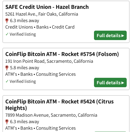
SAFE Credit Union - Hazel Branch
5261 Hazel Ave., Fair Oaks, California
6.3 miles away
Credit Unions • Banks • Credit Card
✓
Verified listing
Full details ▸
CoinFlip Bitcoin ATM - Rocket #5754 (Folsom)
191 Iron Point Road, Sacramento, California
5.8 miles away
ATM's • Banks • Consulting Services
✓
Verified listing
Full details ▸
CoinFlip Bitcoin ATM - Rocket #5424 (Citrus
Heights)
7899 Madison Avenue, Sacramento, California
6.3 miles away
ATM's • Banks • Consulting Services