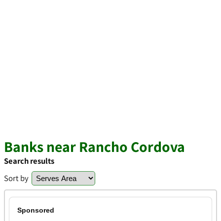
Banks near Rancho Cordova
Search results
Sort by