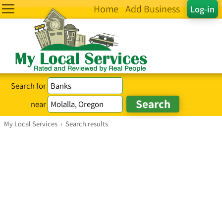
Home
Add Business
Log-in
Search for
near
My Local Services
›
Search results