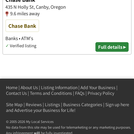
435 N Holly St, Canby, Oregon
9.6 miles away
Chase Bank
Banks • ATM's
✓
Verified listing
Full details ▸
Home
|
About Us
|
Listing Information
|
Add Your Business
|
Contact Us
|
Terms and Conditions
|
FAQs
|
Privacy Policy
Site Map
|
Reviews
|
Listings
|
Business Categories
|
Sign up here
and Advertise your Business for Life!
© 2005-2026 My Local Services
No data from this site may be used for telemarketing or any marketing purposes.
Any infringement
will
be fully investigated.