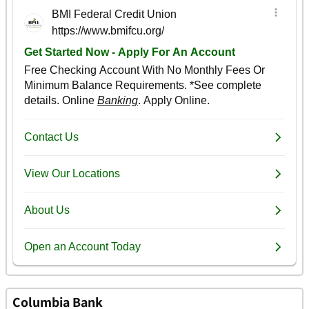
Columbia Bank