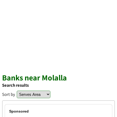
Banks near Molalla
Search results
Sort by