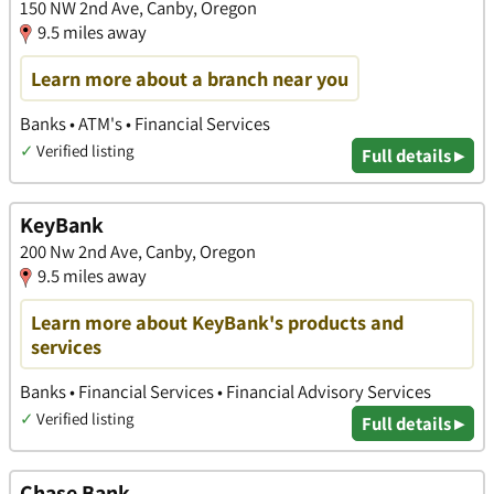
150 NW 2nd Ave, Canby, Oregon
9.5 miles away
Learn more about a branch near you
Banks • ATM's • Financial Services
✓
Verified listing
Full details ▸
KeyBank
200 Nw 2nd Ave, Canby, Oregon
9.5 miles away
Learn more about KeyBank's products and
services
Banks • Financial Services • Financial Advisory Services
✓
Verified listing
Full details ▸
Chase Bank