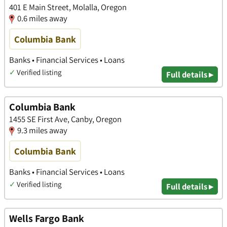
401 E Main Street, Molalla, Oregon
0.6 miles away
Columbia Bank
Banks • Financial Services • Loans
✓
Verified listing
Full details ▸
Columbia Bank
1455 SE First Ave, Canby, Oregon
9.3 miles away
Columbia Bank
Banks • Financial Services • Loans
✓
Verified listing
Full details ▸
Wells Fargo Bank