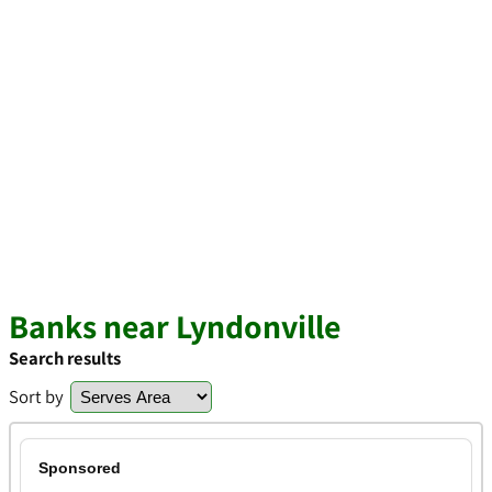
Banks near Lyndonville
Search results
Sort by