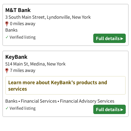
M&T Bank
3 South Main Street, Lyndonville, New York
0 miles away
Banks
✓
Verified listing
Full details ▸
KeyBank
514 Main St, Medina, New York
7 miles away
Learn more about KeyBank's products and
services
Banks • Financial Services • Financial Advisory Services
✓
Verified listing
Full details ▸