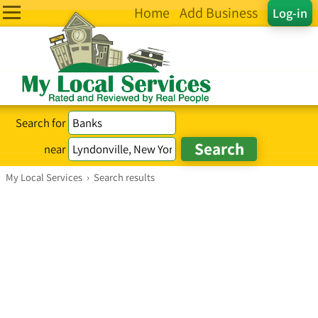
Home
Add Business
Log-in
Search for
near
My Local Services
›
Search results