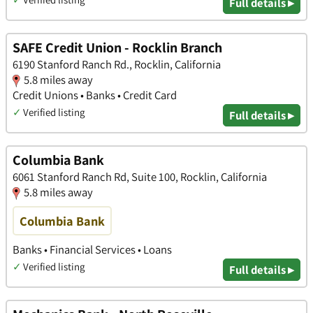
Full details ▸
SAFE Credit Union - Rocklin Branch
6190 Stanford Ranch Rd., Rocklin, California
5.8 miles away
Credit Unions • Banks • Credit Card
✓
Verified listing
Full details ▸
Columbia Bank
6061 Stanford Ranch Rd, Suite 100, Rocklin, California
5.8 miles away
Columbia Bank
Banks • Financial Services • Loans
✓
Verified listing
Full details ▸