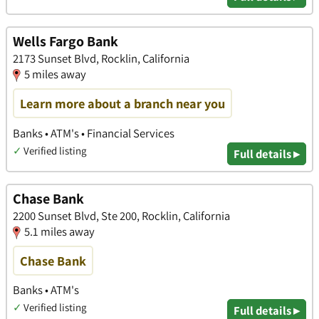
Wells Fargo Bank
2173 Sunset Blvd, Rocklin, California
5 miles away
Learn more about a branch near you
Banks • ATM's • Financial Services
✓
Verified listing
Full details ▸
Chase Bank
2200 Sunset Blvd, Ste 200, Rocklin, California
5.1 miles away
Chase Bank
Banks • ATM's
✓
Verified listing
Full details ▸