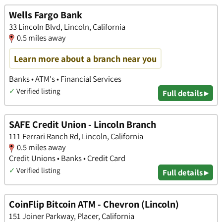
Wells Fargo Bank
33 Lincoln Blvd, Lincoln, California
0.5 miles away
Learn more about a branch near you
Banks • ATM's • Financial Services
✓
Verified listing
Full details ▸
SAFE Credit Union - Lincoln Branch
111 Ferrari Ranch Rd, Lincoln, California
0.5 miles away
Credit Unions • Banks • Credit Card
✓
Verified listing
Full details ▸
CoinFlip Bitcoin ATM - Chevron (Lincoln)
151 Joiner Parkway, Placer, California