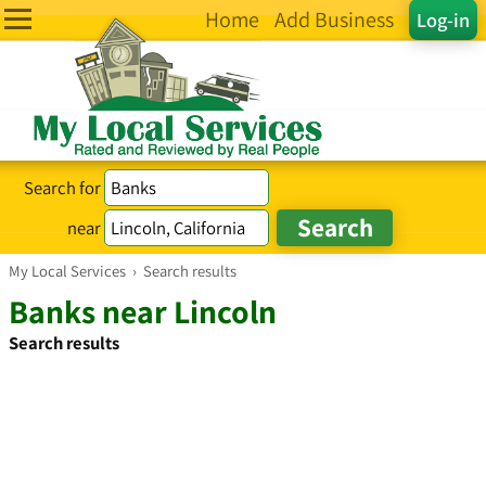
Home
Add Business
Log-in
Search for
near
My Local Services
›
Search results
Banks near Lincoln
Search results