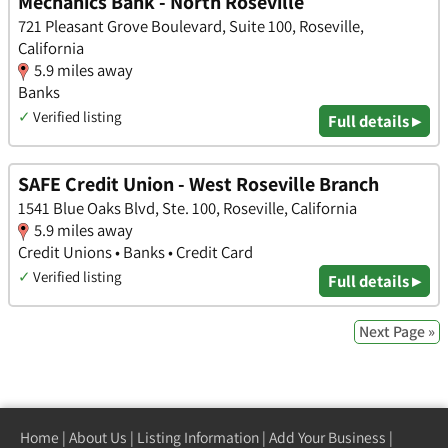
Mechanics Bank - North Roseville
721 Pleasant Grove Boulevard, Suite 100, Roseville,
California
5.9 miles away
Banks
✓
Verified listing
Full details ▸
SAFE Credit Union - West Roseville Branch
1541 Blue Oaks Blvd, Ste. 100, Roseville, California
5.9 miles away
Credit Unions • Banks • Credit Card
✓
Verified listing
Full details ▸
Next Page »
Home
|
About Us
|
Listing Information
|
Add Your Business
|