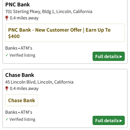
PNC Bank
701 Sterling Pkwy, Bldg 1, Lincoln, California
0.4 miles away
PNC Bank - New Customer Offer | Earn Up To
$400
Banks • ATM's
✓
Verified listing
Full details ▸
Chase Bank
45 Lincoln Blvd, Lincoln, California
0.4 miles away
Chase Bank
Banks • ATM's
✓
Verified listing
Full details ▸