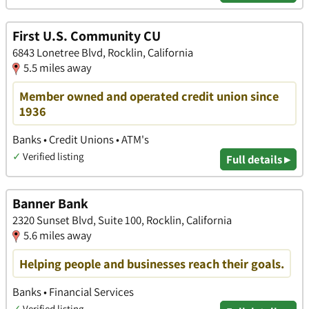
First U.S. Community CU
6843 Lonetree Blvd, Rocklin, California
5.5 miles away
Member owned and operated credit union since
1936
Banks • Credit Unions • ATM's
✓
Verified listing
Full details ▸
Banner Bank
2320 Sunset Blvd, Suite 100, Rocklin, California
5.6 miles away
Helping people and businesses reach their goals.
Banks • Financial Services
✓
Verified listing