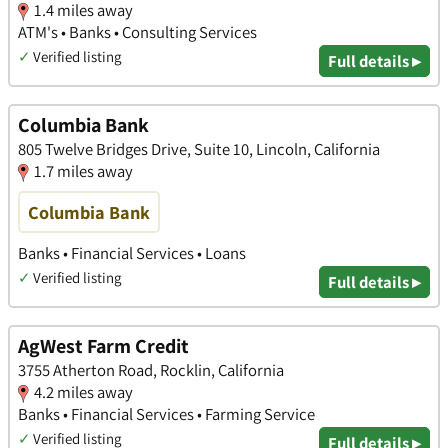
1.4 miles away
ATM's • Banks • Consulting Services
✓
Verified listing
Full details ▸
Columbia Bank
805 Twelve Bridges Drive, Suite 10, Lincoln, California
1.7 miles away
Columbia Bank
Banks • Financial Services • Loans
✓
Verified listing
Full details ▸
AgWest Farm Credit
3755 Atherton Road, Rocklin, California
4.2 miles away
Banks • Financial Services • Farming Service
✓
Verified listing
Full details ▸