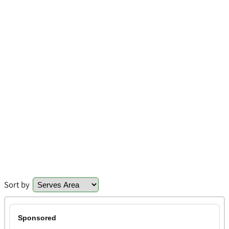
Sort by