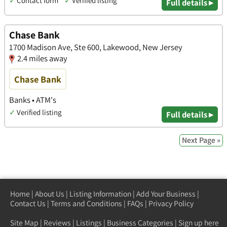
✓
Contact form
✓
Verified listing
Full details ▸
Chase Bank
1700 Madison Ave, Ste 600, Lakewood, New Jersey
2.4 miles away
Chase Bank
Banks • ATM's
✓
Verified listing
Full details ▸
Next Page »
Home
|
About Us
|
Listing Information
|
Add Your Business
|
Contact Us
|
Terms and Conditions
|
FAQs
|
Privacy Policy
Site Map
|
Reviews
|
Listings
|
Business Categories
|
Sign up here