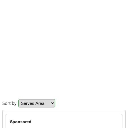
Sort by