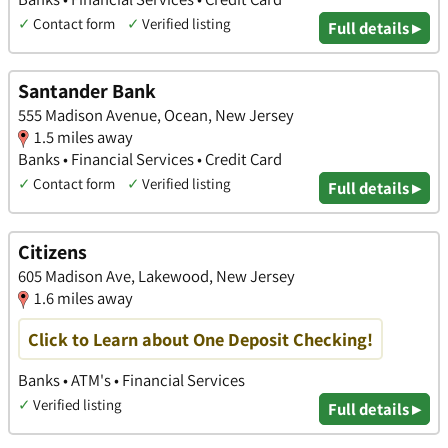
✓
Contact form
✓
Verified listing
Full details ▸
Santander Bank
555 Madison Avenue, Ocean, New Jersey
1.5 miles away
Banks • Financial Services • Credit Card
✓
Contact form
✓
Verified listing
Full details ▸
Citizens
605 Madison Ave, Lakewood, New Jersey
1.6 miles away
Click to Learn about One Deposit Checking!
Banks • ATM's • Financial Services
✓
Verified listing
Full details ▸