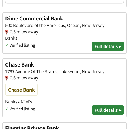
Dime Commercial Bank
500 Boulevard of the Americas, Ocean, New Jersey
0.5 miles away
Banks
✓
Verified listing
Full details ▸
Chase Bank
1797 Avenue Of The States, Lakewood, New Jersey
0.6 miles away
Chase Bank
Banks • ATM's
✓
Verified listing
Full details ▸
Flagstar Private Bank