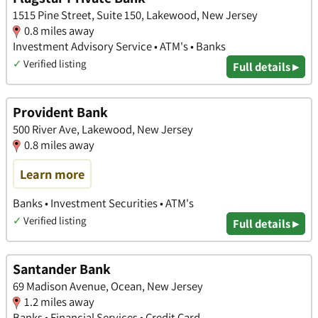
1515 Pine Street, Suite 150, Lakewood, New Jersey
0.8 miles away
Investment Advisory Service • ATM's • Banks
✓
Verified listing
Full details ▸
Provident Bank
500 River Ave, Lakewood, New Jersey
0.8 miles away
Learn more
Banks • Investment Securities • ATM's
✓
Verified listing
Full details ▸
Santander Bank
69 Madison Avenue, Ocean, New Jersey
1.2 miles away
Banks • Financial Services • Credit Card