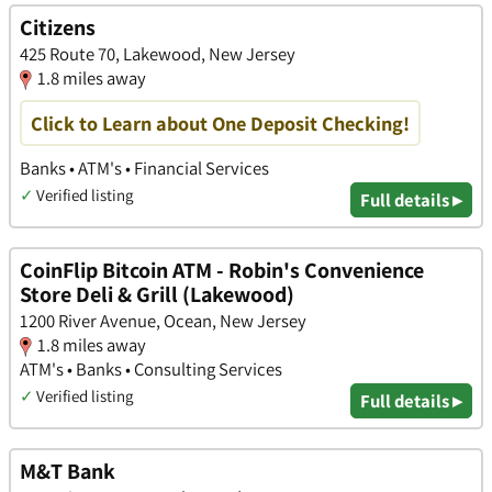
Citizens
425 Route 70, Lakewood, New Jersey
1.8 miles away
Click to Learn about One Deposit Checking!
Banks • ATM's • Financial Services
✓
Verified listing
Full details ▸
CoinFlip Bitcoin ATM - Robin's Convenience
Store Deli & Grill (Lakewood)
1200 River Avenue, Ocean, New Jersey
1.8 miles away
ATM's • Banks • Consulting Services
✓
Verified listing
Full details ▸
M&T Bank