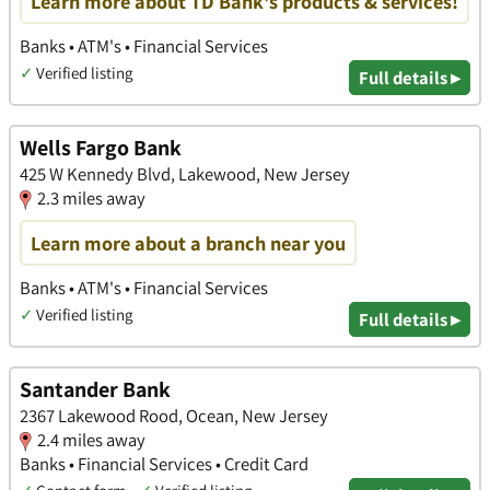
Learn more about TD Bank's products & services!
Banks • ATM's • Financial Services
✓
Verified listing
Full details ▸
Wells Fargo Bank
425 W Kennedy Blvd, Lakewood, New Jersey
2.3 miles away
Learn more about a branch near you
Banks • ATM's • Financial Services
✓
Verified listing
Full details ▸
Santander Bank
2367 Lakewood Rood, Ocean, New Jersey
2.4 miles away
Banks • Financial Services • Credit Card