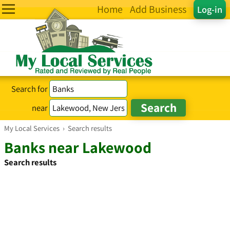
Home
Add Business
Log-in
Search for
near
My Local Services
›
Search results
Banks near Lakewood
Search results