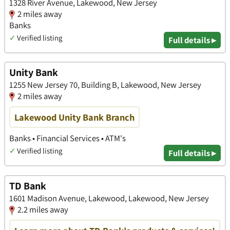
1328 River Avenue, Lakewood, New Jersey
2 miles away
Banks
✓
Verified listing
Full details ▸
Unity Bank
1255 New Jersey 70, Building B, Lakewood, New Jersey
2 miles away
Lakewood Unity Bank Branch
Banks • Financial Services • ATM's
✓
Verified listing
Full details ▸
TD Bank
1601 Madison Avenue, Lakewood, Lakewood, New Jersey
2.2 miles away