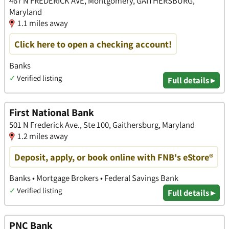
467 N FREDERICK AVE, Montgomery, GAITHERSBURG,
Maryland
1.1 miles away
Click here to open a checking account!
Banks
✓
Verified listing
Full details ▸
First National Bank
501 N Frederick Ave., Ste 100, Gaithersburg, Maryland
1.2 miles away
Deposit, apply, or book online with FNB's eStore®
Banks • Mortgage Brokers • Federal Savings Bank
✓
Verified listing
Full details ▸
PNC Bank