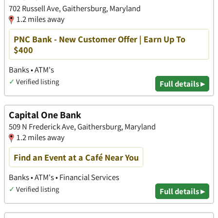
702 Russell Ave, Gaithersburg, Maryland
1.2 miles away
PNC Bank - New Customer Offer | Earn Up To
$400
Banks • ATM's
✓
Verified listing
Full details ▸
Capital One Bank
509 N Frederick Ave, Gaithersburg, Maryland
1.2 miles away
Find an Event at a Café Near You
Banks • ATM's • Financial Services
✓
Verified listing
Full details ▸