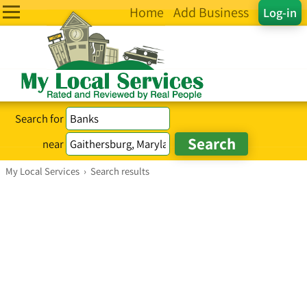
Home
Add Business
Log-in
Search for
near
My Local Services
›
Search results