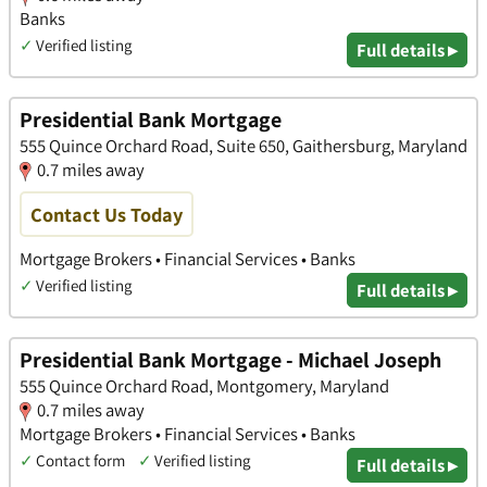
Banks
✓
Verified listing
Full details ▸
Presidential Bank Mortgage
555 Quince Orchard Road, Suite 650, Gaithersburg, Maryland
0.7 miles away
Contact Us Today
Mortgage Brokers • Financial Services • Banks
✓
Verified listing
Full details ▸
Presidential Bank Mortgage - Michael Joseph
555 Quince Orchard Road, Montgomery, Maryland
0.7 miles away
Mortgage Brokers • Financial Services • Banks
✓
Contact form
✓
Verified listing
Full details ▸