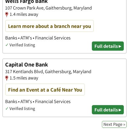
Wells Fargo Bank
107 Crown Park Ave, Gaithersburg, Maryland
1.4 miles away
Learn more about a branch near you
Banks • ATM's • Financial Services
✓
Verified listing
Full details ▸
Capital One Bank
317 Kentlands Blvd, Gaithersburg, Maryland
1.5 miles away
Find an Event at a Café Near You
Banks • ATM's • Financial Services
✓
Verified listing
Full details ▸
Next Page »