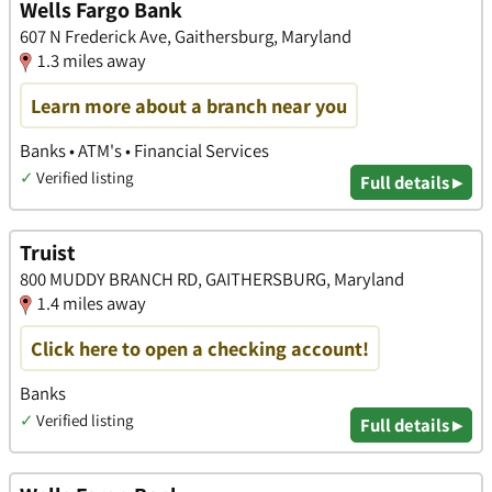
Wells Fargo Bank
607 N Frederick Ave, Gaithersburg, Maryland
1.3 miles away
Learn more about a branch near you
Banks • ATM's • Financial Services
✓
Verified listing
Full details ▸
Truist
800 MUDDY BRANCH RD, GAITHERSBURG, Maryland
1.4 miles away
Click here to open a checking account!
Banks
✓
Verified listing
Full details ▸