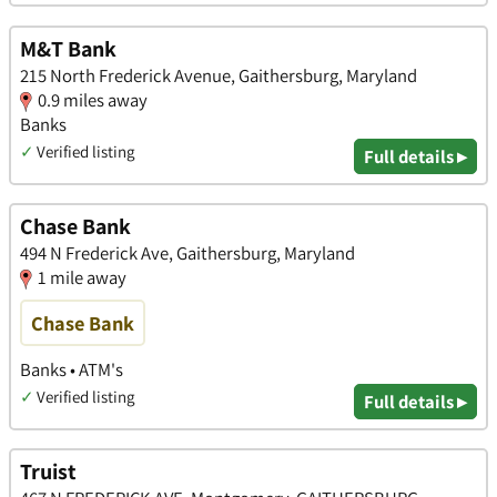
M&T Bank
215 North Frederick Avenue, Gaithersburg, Maryland
0.9 miles away
Banks
✓
Verified listing
Full details ▸
Chase Bank
494 N Frederick Ave, Gaithersburg, Maryland
1 mile away
Chase Bank
Banks • ATM's
✓
Verified listing
Full details ▸
Truist