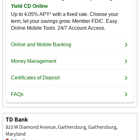
TD Bank
810 W Diamond Avenue, Gaithersburg, Gaithersburg,
Maryland