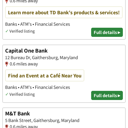
0.6 miles away
Learn more about TD Bank's products & services!
Banks • ATM's • Financial Services
✓
Verified listing
Full details ▸
Capital One Bank
12 Bureau Dr, Gaithersburg, Maryland
0.6 miles away
Find an Event at a Café Near You
Banks • ATM's • Financial Services
✓
Verified listing
Full details ▸
M&T Bank
5 Bank Street, Gaithersburg, Maryland
0.6 miles away