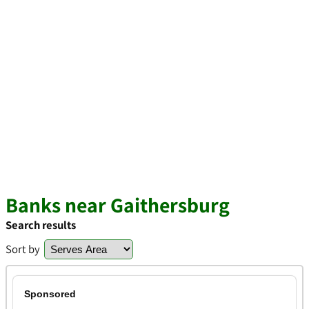
Banks near Gaithersburg
Search results
Sort by