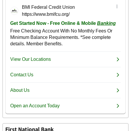
First National Bank