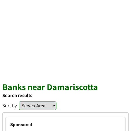
Banks near Damariscotta
Search results
Sort by