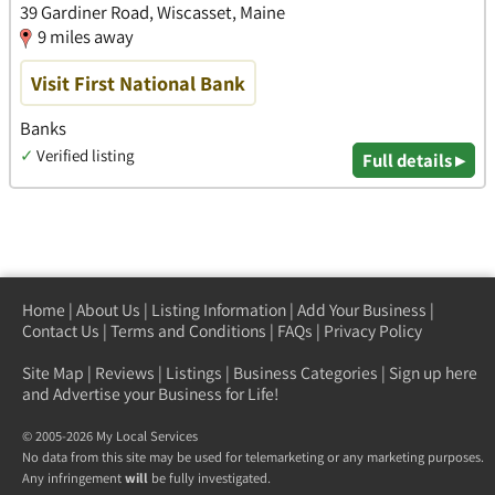
39 Gardiner Road, Wiscasset, Maine
9 miles away
Visit First National Bank
Banks
✓
Verified listing
Full details ▸
Home
|
About Us
|
Listing Information
|
Add Your Business
|
Contact Us
|
Terms and Conditions
|
FAQs
|
Privacy Policy
Site Map
|
Reviews
|
Listings
|
Business Categories
|
Sign up here
and Advertise your Business for Life!
© 2005-2026 My Local Services
No data from this site may be used for telemarketing or any marketing purposes.
Any infringement
will
be fully investigated.