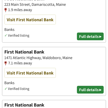
223 Main Street, Damariscotta, Maine
1.9 miles away
Visit First National Bank
Banks
✓
Verified listing
Full details ▸
First National Bank
1471 Atlantic Highway, Waldoboro, Maine
7.1 miles away
Visit First National Bank
Banks
✓
Verified listing
Full details ▸
First National Bank