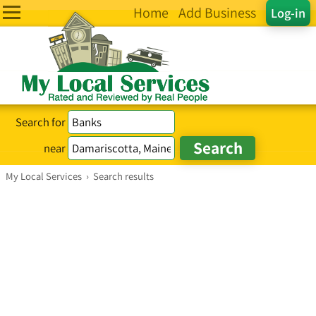
Home
Add Business
Log-in
Search for
near
My Local Services
›
Search results