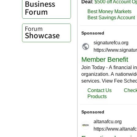
Business
Forum
Forum
Showcase