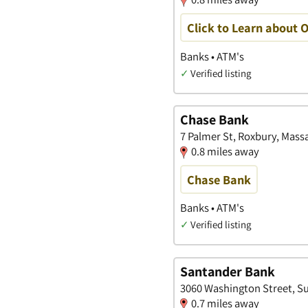
Click to Learn about 
Banks • ATM's
✓
Verified listing
Chase Bank
7 Palmer St, Roxbury, Mass
0.8 miles away
Chase Bank
Banks • ATM's
✓
Verified listing
Santander Bank
3060 Washington Street, Su
0.7 miles away