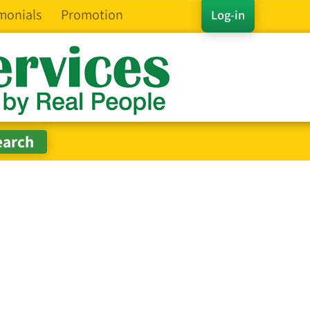
monials
Promotion
Log-in