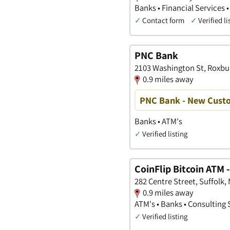
Banks • Financial Services •
✓
Contact form
✓
Verified li
PNC Bank
2103 Washington St, Roxbu
0.9 miles away
PNC Bank - New Custo
Banks • ATM's
✓
Verified listing
CoinFlip Bitcoin ATM 
282 Centre Street, Suffolk
0.9 miles away
ATM's • Banks • Consulting 
✓
Verified listing