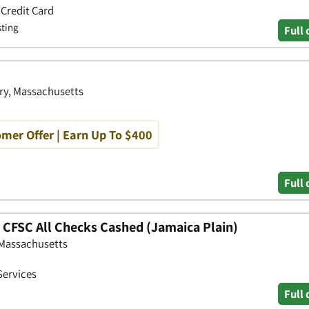
 Credit Card
sting
Full 
ry, Massachusetts
mer Offer | Earn Up To $400
Full 
- CFSC All Checks Cashed (Jamaica Plain)
, Massachusetts
Services
Full 