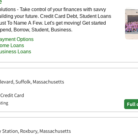
levard, Suffolk, Massachusetts
 Credit Card
sting
Full 
y Station, Roxbury, Massachusetts