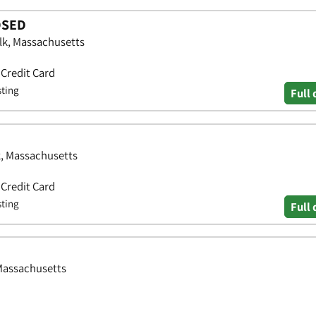
OSED
lk, Massachusetts
 Credit Card
sting
Full 
k, Massachusetts
 Credit Card
sting
Full 
Massachusetts