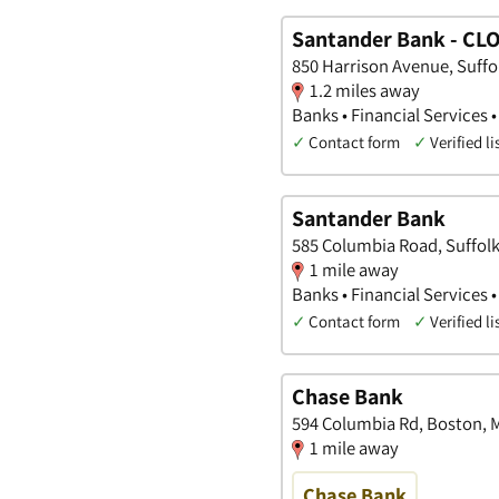
Santander Bank - CL
850 Harrison Avenue, Suffo
1.2 miles away
Banks • Financial Services •
✓
Contact form
✓
Verified li
Santander Bank
585 Columbia Road, Suffol
1 mile away
Banks • Financial Services •
✓
Contact form
✓
Verified li
Chase Bank
594 Columbia Rd, Boston, 
1 mile away
Chase Bank