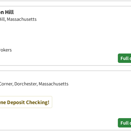
n Hill
Hill, Massachusetts
rokers
Full 
orner, Dorchester, Massachusetts
One Deposit Checking!
Full 