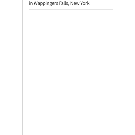
in Wappingers Falls, New York