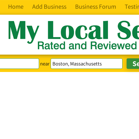
Home
Add Business
Business Forum
Testi
near