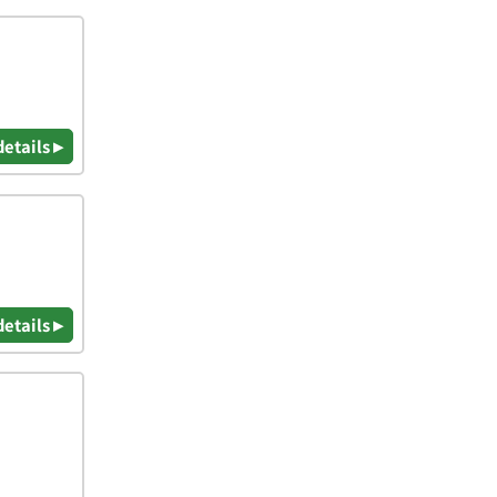
details ▸
details ▸