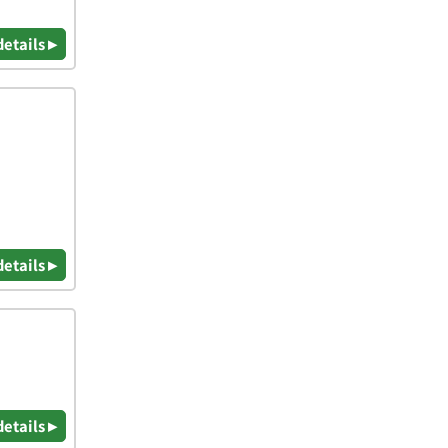
details ▸
details ▸
details ▸