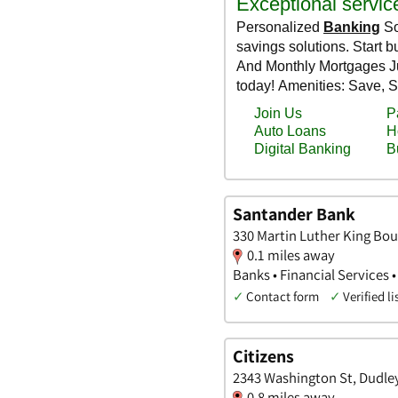
Santander Bank
330 Martin Luther King Bou
0.1 miles away
Banks • Financial Services •
✓
Contact form
✓
Verified li
Citizens
2343 Washington St, Dudle
0.8 miles away