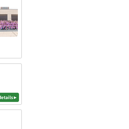
details ▸