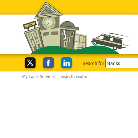
Search for
My Local Services
›
Search results