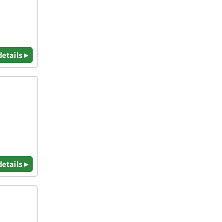
details ▸
details ▸