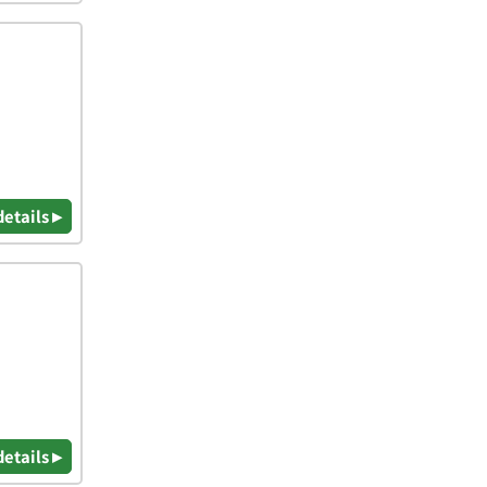
details ▸
details ▸