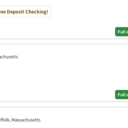
One Deposit Checking!
Full 
achusetts
Full 
ffolk, Massachusetts