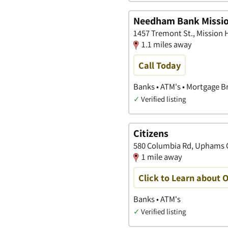
Needham Bank Missio
1457 Tremont St., Mission 
1.1 miles away
Call Today
Banks • ATM's • Mortgage B
✓
Verified listing
Citizens
580 Columbia Rd, Uphams C
1 mile away
Click to Learn about 
Banks • ATM's
✓
Verified listing