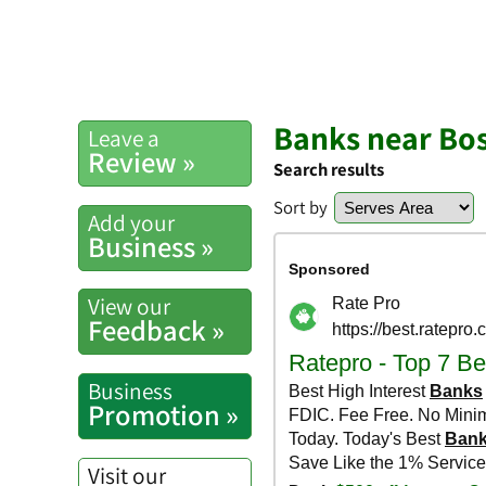
Banks near Bo
Leave a
Review »
Search results
Sort by
Add your
Business »
View our
Feedback »
Business
Promotion »
Visit our