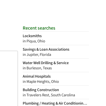
Recent searches
Locksmiths
in Piqua, Ohio
Savings & Loan Associations
in Jupiter, Florida
Water Well Drilling & Service
in Burleson, Texas
Animal Hospitals
in Maple Heights, Ohio
Building Construction
in Travelers Rest, South Carolina
Plumbing / Heating & Air Conditioning Contractor