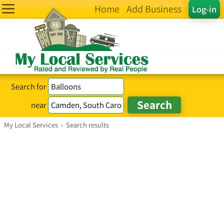
Home
Add Business
Log-in
Search for
near
My Local Services
›
Search results