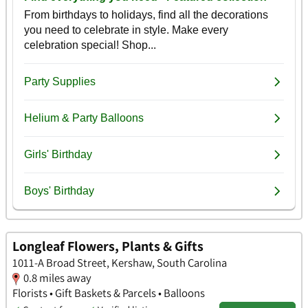
Longleaf Flowers, Plants & Gifts
1011-A Broad Street, Kershaw, South Carolina
0.8 miles away
Florists • Gift Baskets & Parcels • Balloons