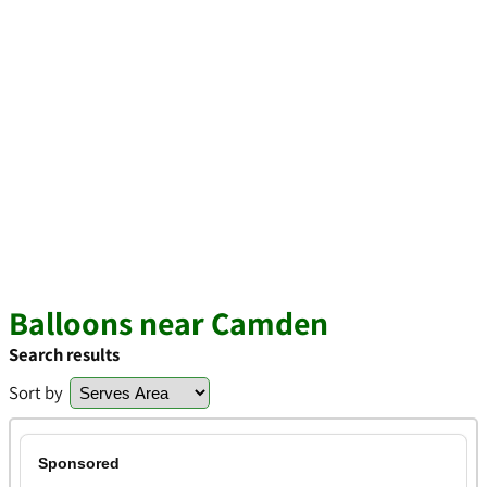
Balloons near Camden
Search results
Sort by