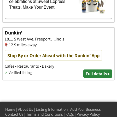
Dunkin'
1811 S West Ave, Freeport, Illinois
12.9 miles away
Stop By or Order Ahead with the Dunkin’ App
Cafes • Restaurants • Bakery
✓
Verified listing
Full details ▸
Home
|
About Us
|
Listing Information
|
Add Your Business
|
Contact Us
|
Terms and Conditions
|
FAQs
|
Privacy Policy