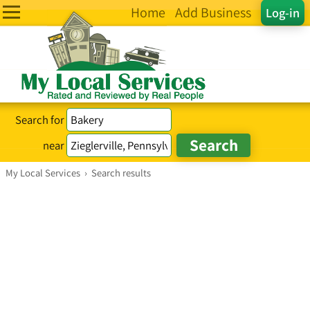
Home
Add Business
Log-in
Search for
near
My Local Services
›
Search results