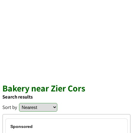
Bakery near Zier Cors
Search results
Sort by