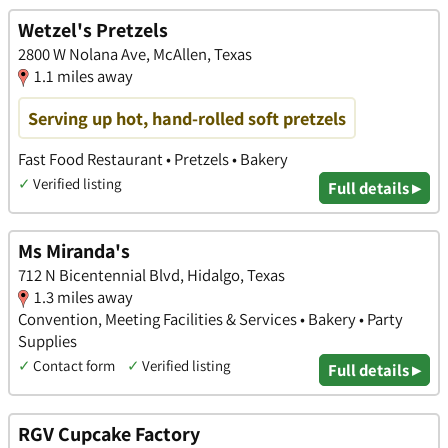
Wetzel's Pretzels
2800 W Nolana Ave, McAllen, Texas
1.1 miles away
Serving up hot, hand-rolled soft pretzels
Fast Food Restaurant • Pretzels • Bakery
✓
Verified listing
Full details ▸
Ms Miranda's
712 N Bicentennial Blvd, Hidalgo, Texas
1.3 miles away
Convention, Meeting Facilities & Services • Bakery • Party
Supplies
✓
Contact form
✓
Verified listing
Full details ▸
RGV Cupcake Factory