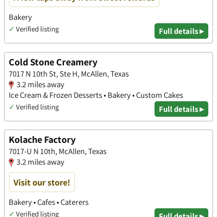
Bakery
✓
Verified listing
Full details ▸
Cold Stone Creamery
7017 N 10th St, Ste H, McAllen, Texas
3.2 miles away
Ice Cream & Frozen Desserts • Bakery • Custom Cakes
✓
Verified listing
Full details ▸
Kolache Factory
7017-U N 10th, McAllen, Texas
3.2 miles away
Visit our store!
Bakery • Cafes • Caterers
✓
Verified listing
Full details ▸