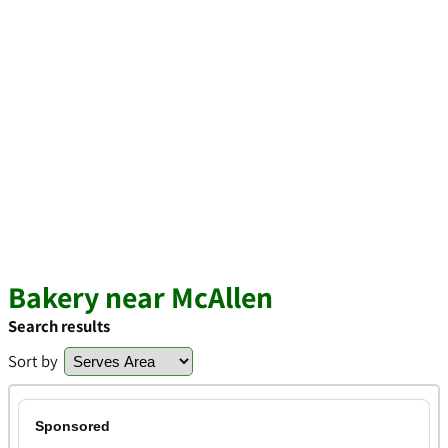
Bakery near McAllen
Search results
Sort by