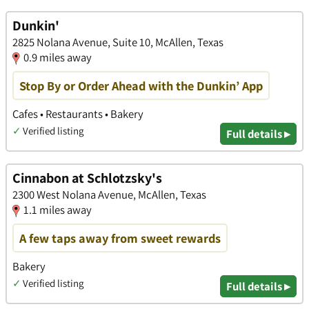
Dunkin'
2825 Nolana Avenue, Suite 10, McAllen, Texas
0.9 miles away
Stop By or Order Ahead with the Dunkin’ App
Cafes • Restaurants • Bakery
✓
Verified listing
Full details ▸
Cinnabon at Schlotzsky's
2300 West Nolana Avenue, McAllen, Texas
1.1 miles away
A few taps away from sweet rewards
Bakery
✓
Verified listing
Full details ▸