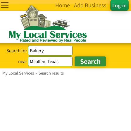
Home
Add Business
Log-in
Search for
near
My Local Services
›
Search results