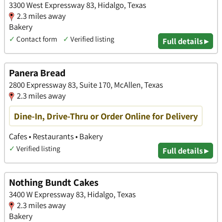
3300 West Expressway 83, Hidalgo, Texas
2.3 miles away
Bakery
✓
Contact form
✓
Verified listing
Full details ▸
Panera Bread
2800 Expressway 83, Suite 170, McAllen, Texas
2.3 miles away
Dine-In, Drive-Thru or Order Online for Delivery
Cafes • Restaurants • Bakery
✓
Verified listing
Full details ▸
Nothing Bundt Cakes
3400 W Expressway 83, Hidalgo, Texas
2.3 miles away
Bakery