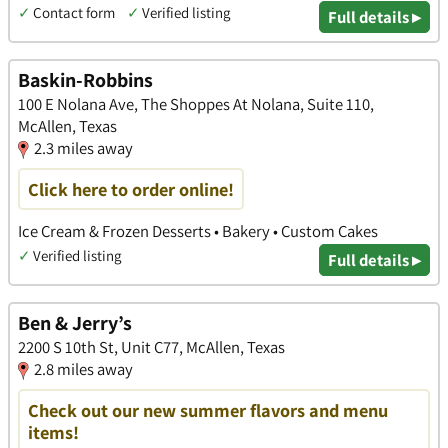
✓
Contact form
✓
Verified listing
Full details ▸
Baskin-Robbins
100 E Nolana Ave, The Shoppes At Nolana, Suite 110,
McAllen, Texas
2.3 miles away
Click here to order online!
Ice Cream & Frozen Desserts • Bakery • Custom Cakes
✓
Verified listing
Full details ▸
Ben & Jerry’s
2200 S 10th St, Unit C77, McAllen, Texas
2.8 miles away
Check out our new summer flavors and menu
items!