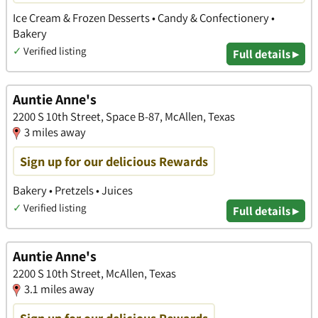
Ice Cream & Frozen Desserts • Candy & Confectionery •
Bakery
✓
Verified listing
Full details ▸
Auntie Anne's
2200 S 10th Street, Space B-87, McAllen, Texas
3 miles away
Sign up for our delicious Rewards
Bakery • Pretzels • Juices
✓
Verified listing
Full details ▸
Auntie Anne's
2200 S 10th Street, McAllen, Texas
3.1 miles away