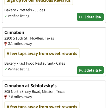
Sign up for our delicious Rewards
Bakery • Pretzels • Juices
✓
Verified listing
Full details ▸
Cinnabon
2200 S 10th St., McAllen, Texas
3.1 miles away
A few taps away from sweet rewards
Bakery • Fast Food Restaurant • Cafes
✓
Verified listing
Full details ▸
Cinnabon at Schlotzsky's
805 North Shary Road, Mission, Texas
2.8 miles away
A few taps away from sweet rewards