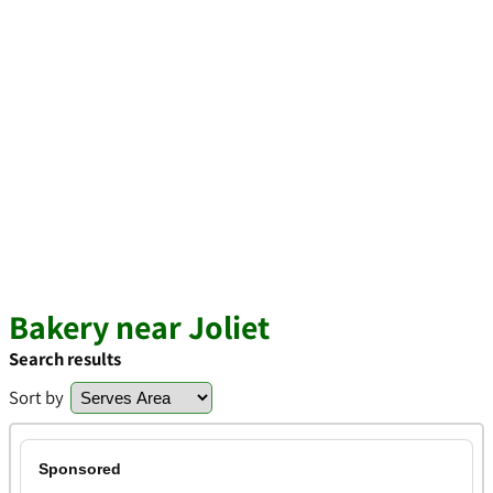
Bakery near Joliet
Search results
Sort by