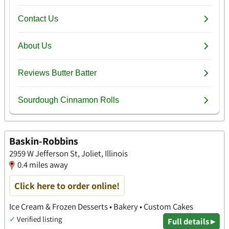
Baskin-Robbins
2959 W Jefferson St, Joliet, Illinois
0.4 miles away
Click here to order online!
Ice Cream & Frozen Desserts • Bakery • Custom Cakes
✓
Verified listing
Full details ▸