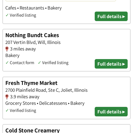
Cafes • Restaurants • Bakery
✓
Verified listing
Full details ▸
Nothing Bundt Cakes
207 Vertin Blvd, Will, Illinois
3 miles away
Bakery
✓
Contact form
✓
Verified listing
Full details ▸
Fresh Thyme Market
2700 Plainfield Road, Ste C, Joliet, Illinois
3.9 miles away
Grocery Stores • Delicatessens • Bakery
✓
Verified listing
Full details ▸
Cold Stone Creamery