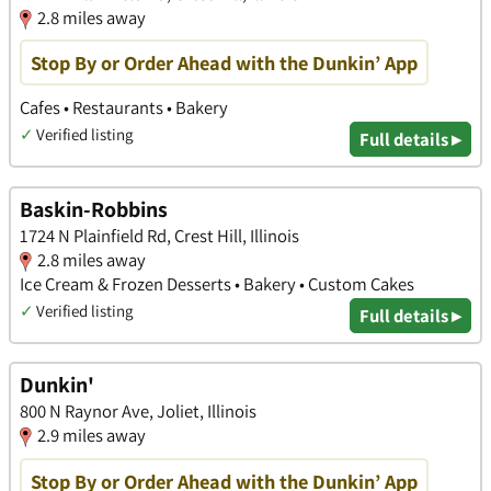
2.8 miles away
Stop By or Order Ahead with the Dunkin’ App
Cafes • Restaurants • Bakery
✓
Verified listing
Full details ▸
Baskin-Robbins
1724 N Plainfield Rd, Crest Hill, Illinois
2.8 miles away
Ice Cream & Frozen Desserts • Bakery • Custom Cakes
✓
Verified listing
Full details ▸
Dunkin'
800 N Raynor Ave, Joliet, Illinois
2.9 miles away
Stop By or Order Ahead with the Dunkin’ App