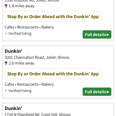
1.8 miles away
Stop By or Order Ahead with the Dunkin’ App
Cafes • Restaurants • Bakery
✓
Verified listing
Full details ▸
Dunkin'
3201 Channahon Road, Joliet, Illinois
2.6 miles away
Stop By or Order Ahead with the Dunkin’ App
Cafes • Restaurants • Bakery
✓
Verified listing
Full details ▸
Dunkin'
1724 N Plainfield Rd, Crest Hill, Illinois