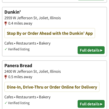
Dunkin'
2959 W Jefferson St, Joliet, Illinois
0.4 miles away
Stop By or Order Ahead with the Dunkin’ App
Cafes • Restaurants • Bakery
✓
Verified listing
Full details ▸
Panera Bread
2400 W Jefferson St, Joliet, Illinois
0.5 miles away
Dine-In, Drive-Thru or Order Online for Delivery
Cafes • Restaurants • Bakery
✓
Verified listing
Full details ▸