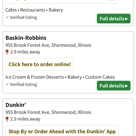
Cafes • Restaurants • Bakery
✓
Verified listing
Full details ▸
Baskin-Robbins
955 Brook Forest Ave, Shorewood, Illinois
2.9 miles away
Click here to order online!
Ice Cream & Frozen Desserts • Bakery • Custom Cakes
✓
Verified listing
Full details ▸
Dunkin'
955 Brook Forest Ave, Shorewood, Illinois
2.9 miles away
Stop By or Order Ahead with the Dunkin’ App