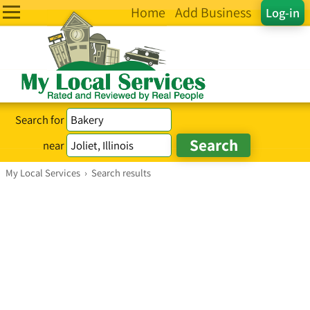
Home
Add Business
Log-in
Search for
near
My Local Services
›
Search results