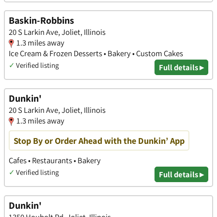
Baskin-Robbins
20 S Larkin Ave, Joliet, Illinois
1.3 miles away
Ice Cream & Frozen Desserts • Bakery • Custom Cakes
✓
Verified listing
Full details ▸
Dunkin'
20 S Larkin Ave, Joliet, Illinois
1.3 miles away
Stop By or Order Ahead with the Dunkin’ App
Cafes • Restaurants • Bakery
✓
Verified listing
Full details ▸
Dunkin'
1350 Houbolt Rd, Joliet, Illinois