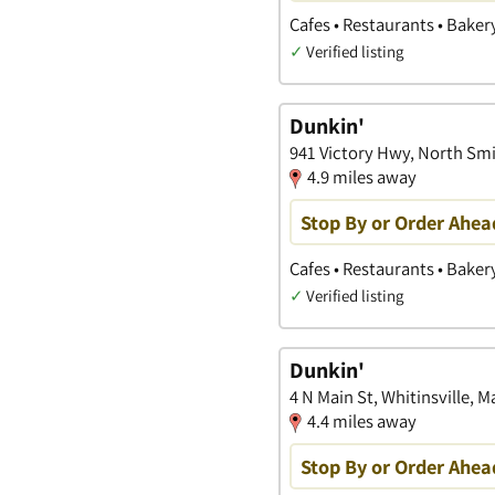
Cafes • Restaurants • Baker
✓
Verified listing
Dunkin'
941 Victory Hwy, North Smi
4.9 miles away
Stop By or Order Ahea
Cafes • Restaurants • Baker
✓
Verified listing
Dunkin'
4 N Main St, Whitinsville, 
4.4 miles away
Stop By or Order Ahea