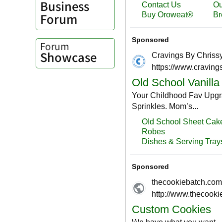
Business
Forum
Forum
Showcase