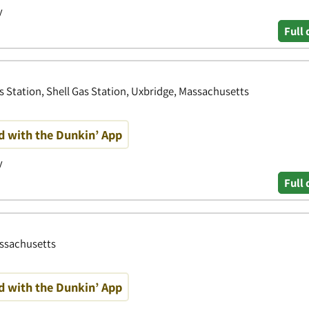
y
Full 
s Station, Shell Gas Station, Uxbridge, Massachusetts
d with the Dunkin’ App
y
Full 
assachusetts
d with the Dunkin’ App