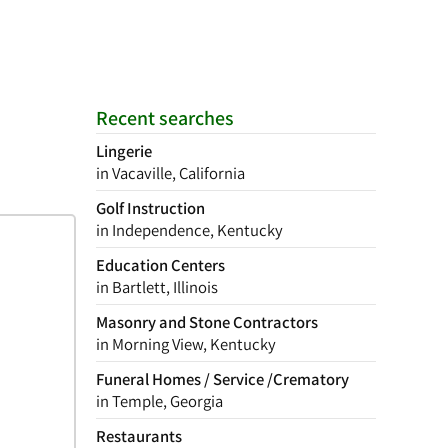
Recent searches
Lingerie
in Vacaville, California
Golf Instruction
in Independence, Kentucky
Education Centers
in Bartlett, Illinois
Masonry and Stone Contractors
in Morning View, Kentucky
Funeral Homes / Service /Crematory
in Temple, Georgia
Restaurants