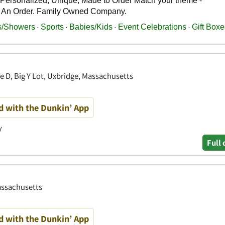
e D, Big Y Lot, Uxbridge, Massachusetts
d with the Dunkin’ App
y
Full 
assachusetts
d with the Dunkin’ App