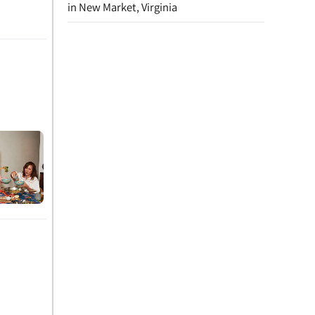
in New Market, Virginia