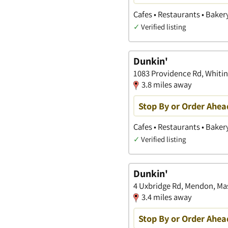
Cafes • Restaurants • Baker
✓
Verified listing
Dunkin'
1083 Providence Rd, Whitin
3.8 miles away
Stop By or Order Ahea
Cafes • Restaurants • Baker
✓
Verified listing
Dunkin'
4 Uxbridge Rd, Mendon, Ma
3.4 miles away
Stop By or Order Ahea