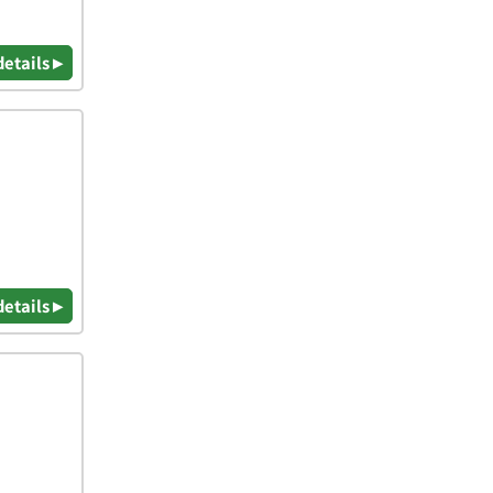
details ▸
details ▸