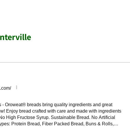
nterville