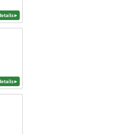
details ▸
details ▸