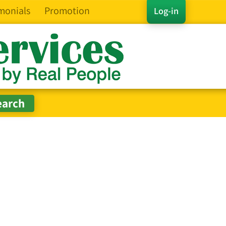
monials
Promotion
Log-in