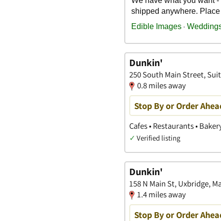
Dunkin'
250 South Main Street, Suit
0.8 miles away
Stop By or Order Ahea
Cafes • Restaurants • Baker
✓
Verified listing
Dunkin'
158 N Main St, Uxbridge, M
1.4 miles away
Stop By or Order Ahea