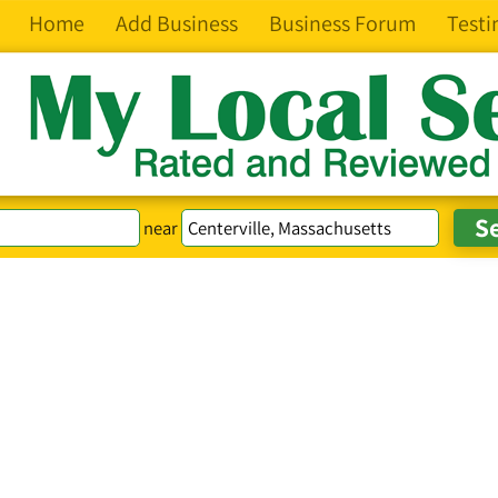
Home
Add Business
Business Forum
Testi
near