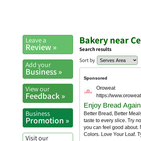
Bakery near Ce
Leave a
Review »
Search results
Sort by
Add your
Business »
View our
Feedback »
Business
Promotion »
Visit our