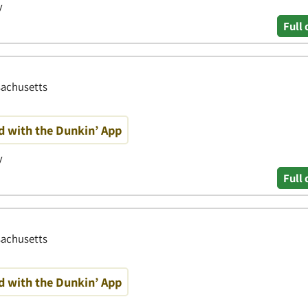
y
Full 
sachusetts
d with the Dunkin’ App
y
Full 
ssachusetts
d with the Dunkin’ App