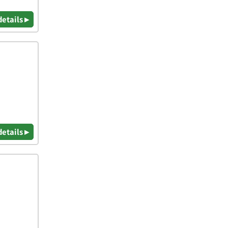
details ▸
details ▸