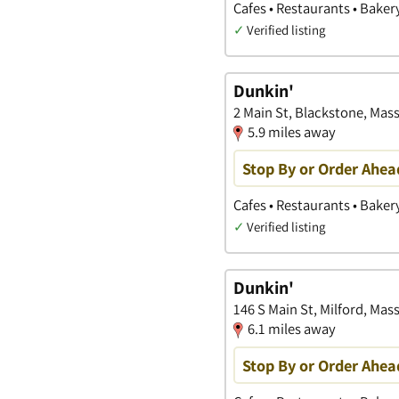
Cafes • Restaurants • Baker
✓
Verified listing
Dunkin'
2 Main St, Blackstone, Mas
5.9 miles away
Stop By or Order Ahea
Cafes • Restaurants • Baker
✓
Verified listing
Dunkin'
146 S Main St, Milford, Ma
6.1 miles away
Stop By or Order Ahea