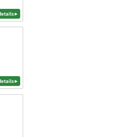
details ▸
details ▸