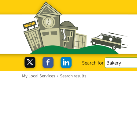
Search for
My Local Services
›
Search results