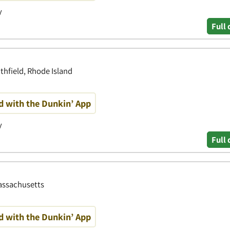
y
Full 
thfield, Rhode Island
d with the Dunkin’ App
y
Full 
Massachusetts
d with the Dunkin’ App