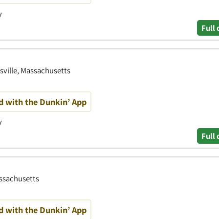
y
Full 
sville, Massachusetts
d with the Dunkin’ App
y
Full 
ssachusetts
d with the Dunkin’ App