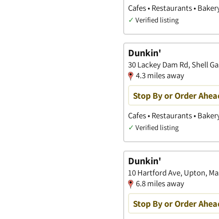
Cafes • Restaurants • Baker
✓
Verified listing
Dunkin'
30 Lackey Dam Rd, Shell Ga
4.3 miles away
Stop By or Order Ahea
Cafes • Restaurants • Baker
✓
Verified listing
Dunkin'
10 Hartford Ave, Upton, M
6.8 miles away
Stop By or Order Ahea