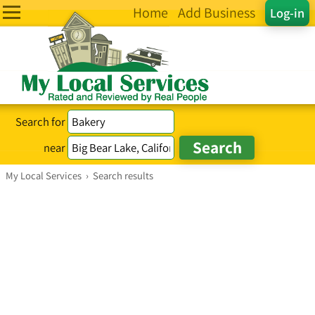
Home
Add Business
Log-in
Search for
near
My Local Services
›
Search results