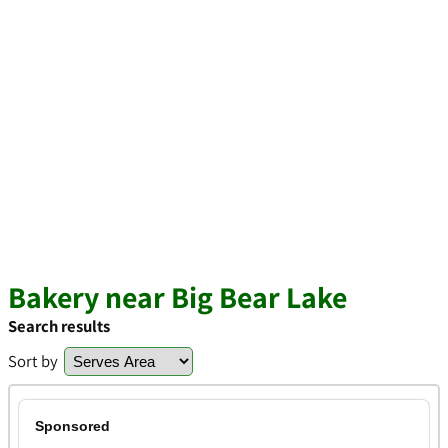
Bakery near Big Bear Lake
Search results
Sort by