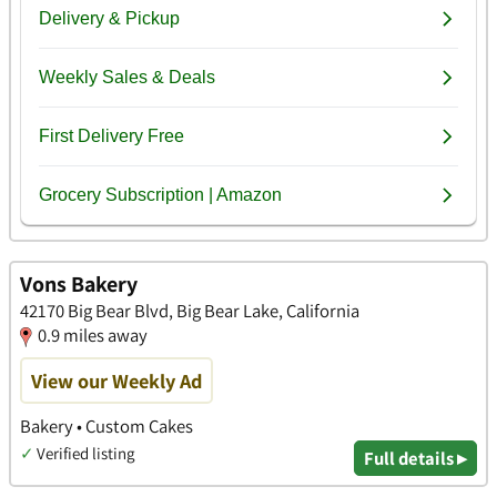
Vons Bakery
42170 Big Bear Blvd, Big Bear Lake, California
0.9 miles away
View our Weekly Ad
Bakery • Custom Cakes
✓
Verified listing
Full details ▸