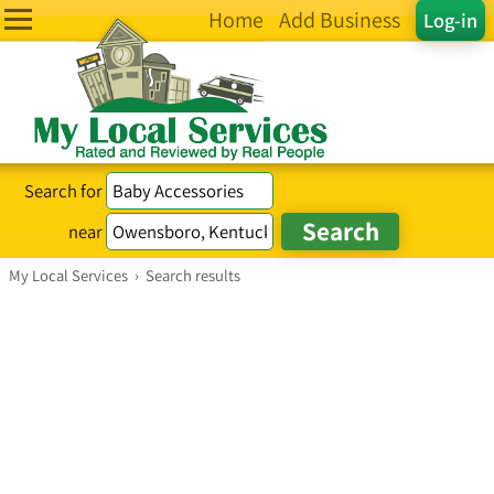
Home
Add Business
Log-in
Search for
near
My Local Services
›
Search results