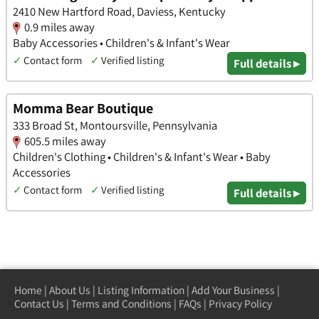
2410 New Hartford Road, Daviess, Kentucky
0.9 miles away
Baby Accessories • Children's & Infant's Wear
✓
Contact form
✓
Verified listing
Full details ▸
Momma Bear Boutique
333 Broad St, Montoursville, Pennsylvania
605.5 miles away
Children's Clothing • Children's & Infant's Wear • Baby
Accessories
✓
Contact form
✓
Verified listing
Full details ▸
Home
|
About Us
|
Listing Information
|
Add Your Business
|
Contact Us
|
Terms and Conditions
|
FAQs
|
Privacy Policy