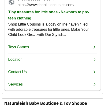
Naturaleigh Baby Boutique & Toy Shoppe