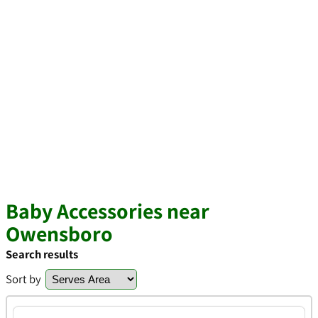
Baby Accessories near
Owensboro
Search results
Sort by