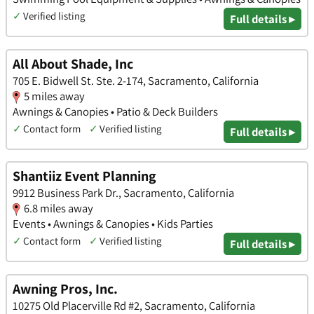
✓
Verified listing
Full details ▸
All About Shade, Inc
705 E. Bidwell St. Ste. 2-174, Sacramento, California
5 miles away
Awnings & Canopies • Patio & Deck Builders
✓
Contact form
✓
Verified listing
Full details ▸
Shantiiz Event Planning
9912 Business Park Dr., Sacramento, California
6.8 miles away
Events • Awnings & Canopies • Kids Parties
✓
Contact form
✓
Verified listing
Full details ▸
Awning Pros, Inc.
10275 Old Placerville Rd #2, Sacramento, California