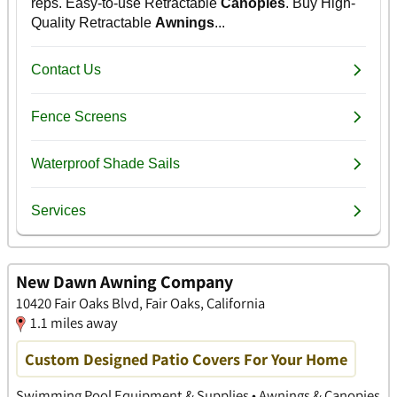
New Dawn Awning Company
10420 Fair Oaks Blvd, Fair Oaks, California
1.1 miles away
Custom Designed Patio Covers For Your Home
Swimming Pool Equipment & Supplies • Awnings & Canopies