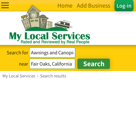
Home
Add Business
Log-in
Search for
near
My Local Services
›
Search results