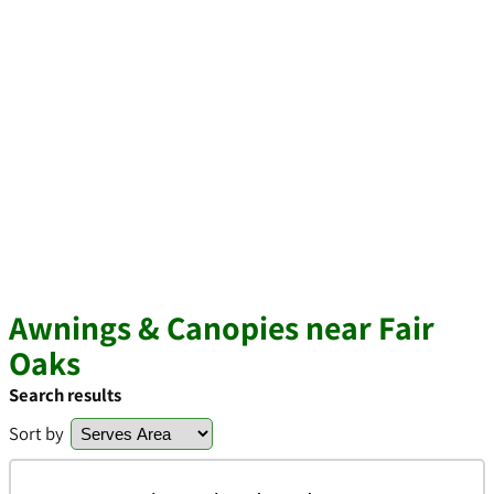
Awnings & Canopies near Fair
Oaks
Search results
Sort by