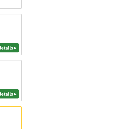
details ▸
details ▸