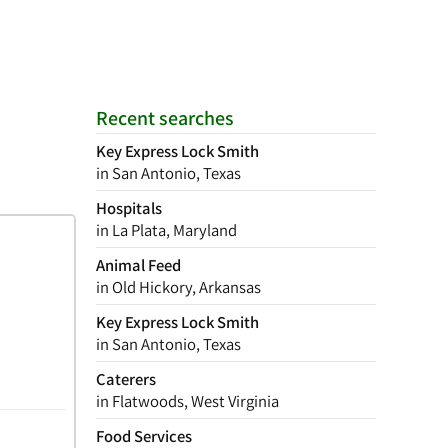
Recent searches
Key Express Lock Smith
in San Antonio, Texas
Hospitals
in La Plata, Maryland
Animal Feed
in Old Hickory, Arkansas
Key Express Lock Smith
in San Antonio, Texas
Caterers
in Flatwoods, West Virginia
Food Services