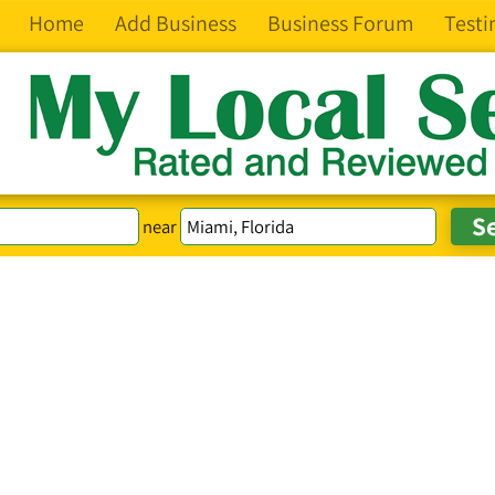
Home
Add Business
Business Forum
Testi
near