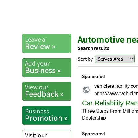
Automotive ne
Leave a
Review »
Search results
Sort by
Add your
Business »
View our
Feedback »
Business
Promotion »
Visit our