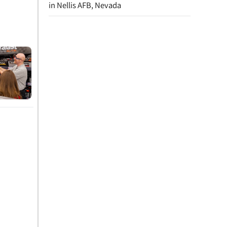
in Nellis AFB, Nevada