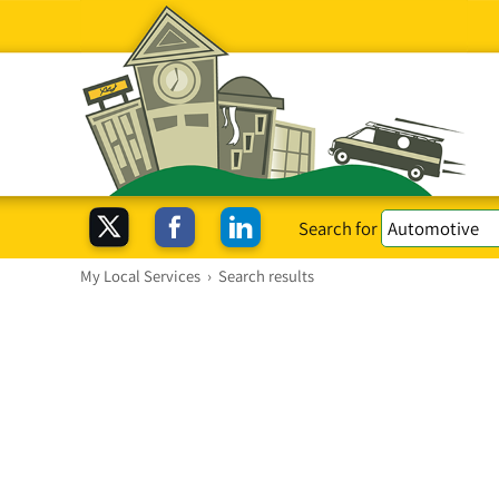
Search for
My Local Services
›
Search results