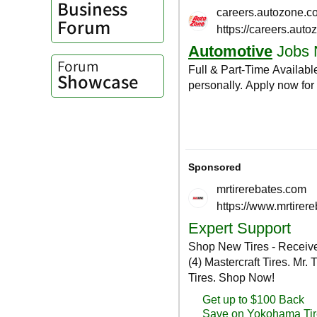
Business
Forum
Forum
Showcase