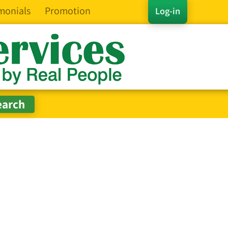
monials
Promotion
Log-in