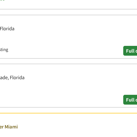
Florida
sting
Full 
ade, Florida
Full 
ver Miami