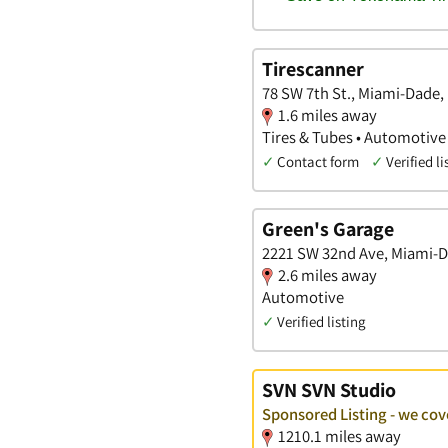
Tirescanner
78 SW 7th St., Miami-Dade, 
1.6 miles away
Tires & Tubes • Automotive
✓
Contact form
✓
Verified li
Green's Garage
2221 SW 32nd Ave, Miami-D
2.6 miles away
Automotive
✓
Verified listing
SVN SVN Studio
Sponsored Listing - we co
1210.1 miles away