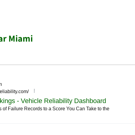
ar Miami