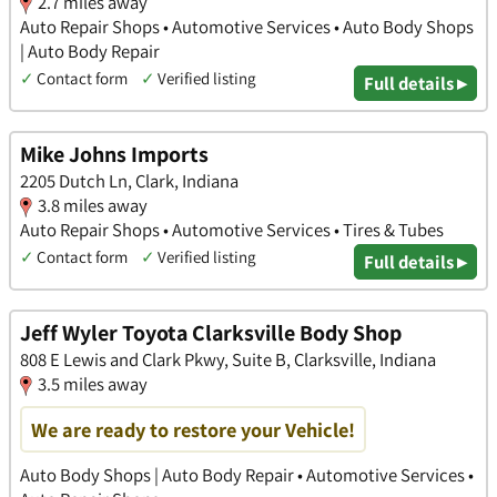
2.7 miles away
Auto Repair Shops • Automotive Services • Auto Body Shops
| Auto Body Repair
✓
Contact form
✓
Verified listing
Full details ▸
Mike Johns Imports
2205 Dutch Ln, Clark, Indiana
3.8 miles away
Auto Repair Shops • Automotive Services • Tires & Tubes
✓
Contact form
✓
Verified listing
Full details ▸
Jeff Wyler Toyota Clarksville Body Shop
808 E Lewis and Clark Pkwy, Suite B, Clarksville, Indiana
3.5 miles away
We are ready to restore your Vehicle!
Auto Body Shops | Auto Body Repair • Automotive Services •