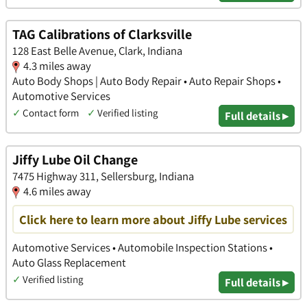
TAG Calibrations of Clarksville
128 East Belle Avenue, Clark, Indiana
4.3 miles away
Auto Body Shops | Auto Body Repair • Auto Repair Shops •
Automotive Services
✓
Contact form
✓
Verified listing
Full details ▸
Jiffy Lube Oil Change
7475 Highway 311, Sellersburg, Indiana
4.6 miles away
Click here to learn more about Jiffy Lube services
Automotive Services • Automobile Inspection Stations •
Auto Glass Replacement
✓
Verified listing
Full details ▸