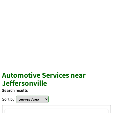
Automotive Services near
Jeffersonville
Search results
Sort by