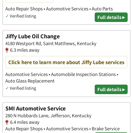
Auto Repair Shops • Automotive Services • Auto Parts
✓
Verified listing
Full details ▸
Jiffy Lube Oil Change
4180 Westport Rd, Saint Matthews, Kentucky
6.3 miles away
Click here to learn more about Jiffy Lube services
Automotive Services • Automobile Inspection Stations •
Auto Glass Replacement
✓
Verified listing
Full details ▸
SMI Automotive Service
280 N Hubbards Lane, Jefferson, Kentucky
6.4 miles away
Auto Repair Shops • Automotive Services • Brake Service