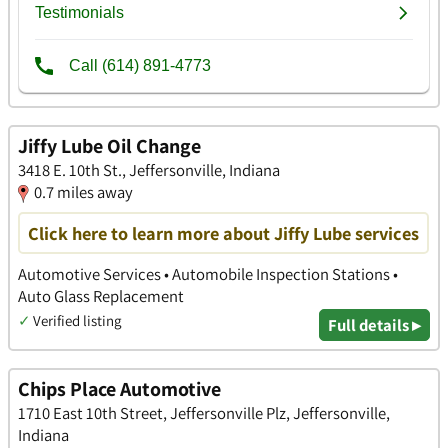
Jiffy Lube Oil Change
3418 E. 10th St., Jeffersonville, Indiana
0.7 miles away
Click here to learn more about Jiffy Lube services
Automotive Services • Automobile Inspection Stations •
Auto Glass Replacement
✓
Verified listing
Full details ▸
Chips Place Automotive
1710 East 10th Street, Jeffersonville Plz, Jeffersonville,
Indiana