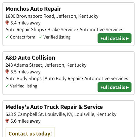
Monchos Auto Repair
1800 Brownsboro Road, Jefferson, Kentucky
5.4 miles away
Auto Repair Shops • Brake Service • Automotive Services
✓
Contact form
✓
Verified listing
Full details ▸
A&D Auto Collision
243 Adams Street, Jefferson, Kentucky
5.5 miles away
Auto Body Shops | Auto Body Repair • Automotive Services
✓
Verified listing
Full details ▸
Medley's Auto Truck Repair & Service
633 S Campbell St. Louisville, KY, Louisville, Kentucky
6.6 miles away
Contact us today!