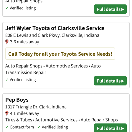
Auto Repair Shops
✓
Verified listing
Full details ▸
Jeff Wyler Toyota of Clarksville Service
808 E Lewis and Clark Pkwy, Clarksville, Indiana
3.6 miles away
Call Today for all your Toyota Service Needs!
Auto Repair Shops • Automotive Services • Auto
Transmission Repair
✓
Verified listing
Full details ▸
Pep Boys
1317 Triangle Dr, Clark, Indiana
4.1 miles away
Tires & Tubes • Automotive Services • Auto Repair Shops
✓
Contact form
✓
Verified listing
Full details ▸