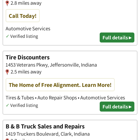
2.8 miles away
Call Today!
Automotive Services
✓
Verified listing
Full details ▸
Tire Discounters
1453 Veterans Pkwy, Jeffersonville, Indiana
2.5 miles away
The Home of Free Alignment. Learn More!
Tires & Tubes • Auto Repair Shops • Automotive Services
✓
Verified listing
Full details ▸
B & B Truck Sales and Repairs
1419 Truckers Boulevard, Clark, Indiana