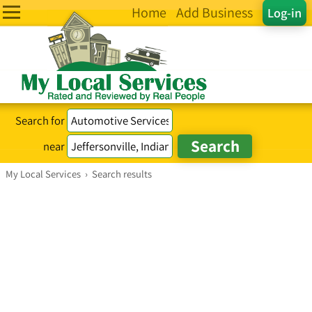
Home
Add Business
Log-in
Search for
near
My Local Services
›
Search results