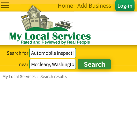
Home
Add Business
Log-in
Search for
near
My Local Services
›
Search results