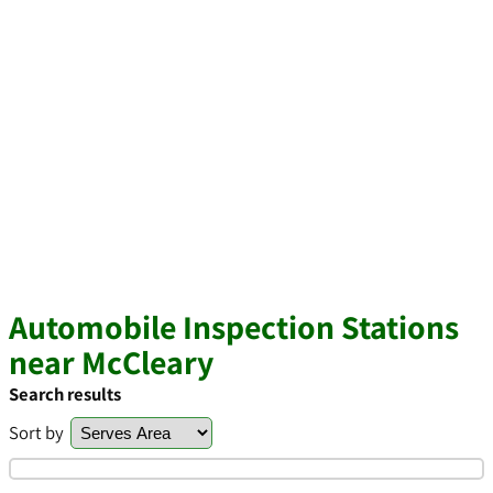
Automobile Inspection Stations
near McCleary
Search results
Sort by