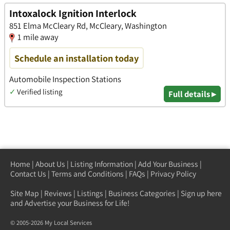
Intoxalock Ignition Interlock
851 Elma McCleary Rd, McCleary, Washington
1 mile away
Schedule an installation today
Automobile Inspection Stations
✓
Verified listing
Full details ▸
Home
|
About Us
|
Listing Information
|
Add Your Business
|
Contact Us
|
Terms and Conditions
|
FAQs
|
Privacy Policy
Site Map
|
Reviews
|
Listings
|
Business Categories
|
Sign up here
and Advertise your Business for Life!
© 2005-2026 My Local Services