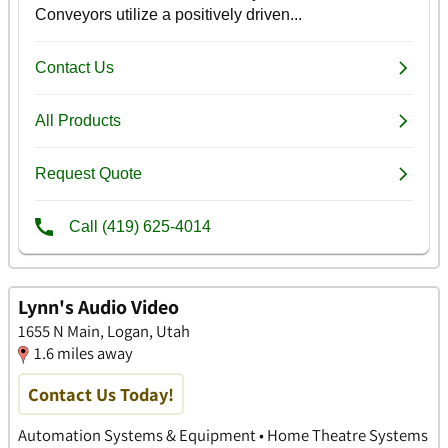
Lynn's Audio Video
1655 N Main, Logan, Utah
1.6 miles away
Contact Us Today!
Automation Systems & Equipment • Home Theatre Systems