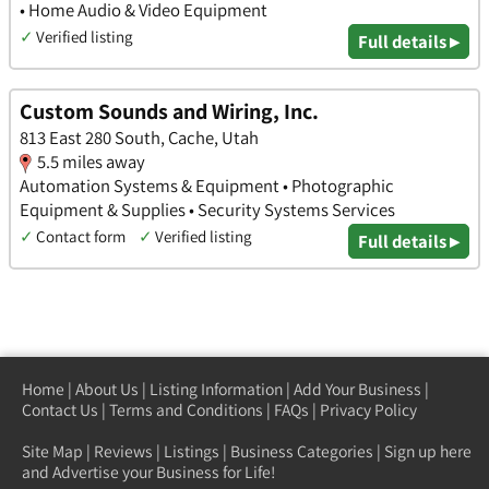
• Home Audio & Video Equipment
✓
Verified listing
Full details ▸
Custom Sounds and Wiring, Inc.
813 East 280 South, Cache, Utah
5.5 miles away
Automation Systems & Equipment • Photographic
Equipment & Supplies • Security Systems Services
✓
Contact form
✓
Verified listing
Full details ▸
Home
|
About Us
|
Listing Information
|
Add Your Business
|
Contact Us
|
Terms and Conditions
|
FAQs
|
Privacy Policy
Site Map
|
Reviews
|
Listings
|
Business Categories
|
Sign up here
and Advertise your Business for Life!