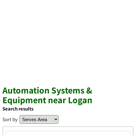
Automation Systems &
Equipment near Logan
Search results
Sort by