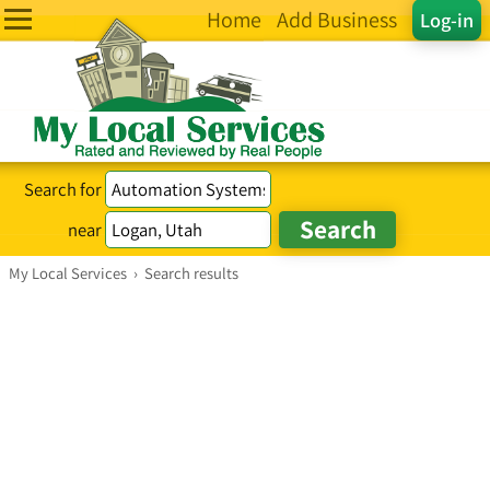
Home
Add Business
Log-in
Search for
near
My Local Services
›
Search results