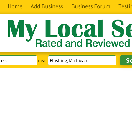
Home
Add Business
Business Forum
Testi
near