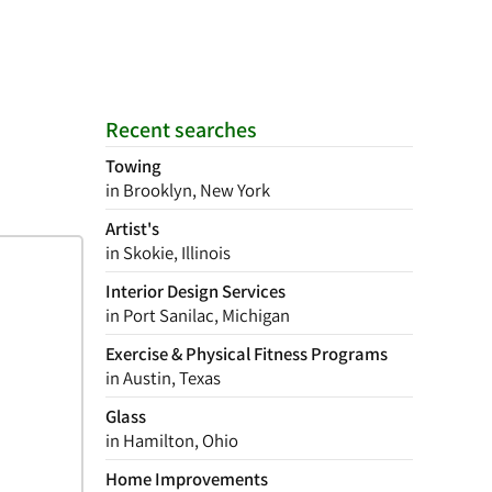
Recent searches
Towing
in Brooklyn, New York
Artist's
in Skokie, Illinois
Interior Design Services
in Port Sanilac, Michigan
Exercise & Physical Fitness Programs
in Austin, Texas
Glass
in Hamilton, Ohio
Home Improvements