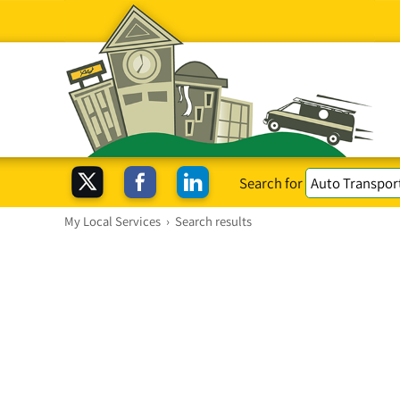
Search for
My Local Services
›
Search results