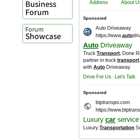
Business
Forum
Forum
Showcase