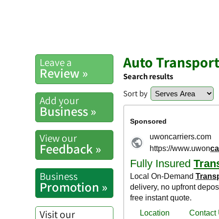
Auto Transport
Leave a
Review »
Search results
Sort by
Add your
Business »
View our
Feedback »
Business
Promotion »
Visit our