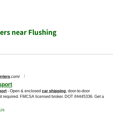
ers near Flushing