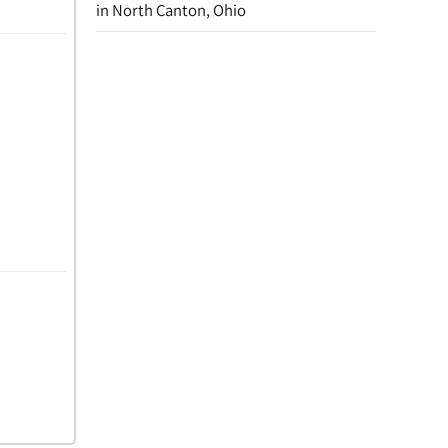
in North Canton, Ohio