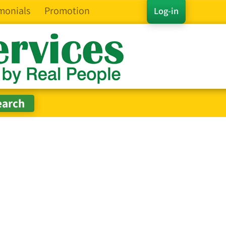
monials
Promotion
Log-in