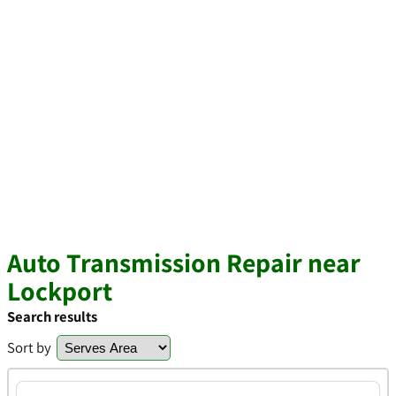
Auto Transmission Repair near
Lockport
Search results
Sort by