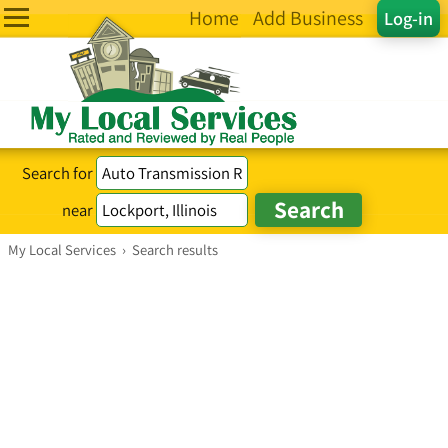
Home
Add Business
Log-in
Search for
near
My Local Services
›
Search results