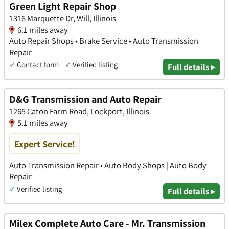
Green Light Repair Shop
1316 Marquette Dr, Will, Illinois
6.1 miles away
Auto Repair Shops • Brake Service • Auto Transmission
Repair
✓
Contact form
✓
Verified listing
Full details ▸
D&G Transmission and Auto Repair
1265 Caton Farm Road, Lockport, Illinois
5.1 miles away
Expert Service!
Auto Transmission Repair • Auto Body Shops | Auto Body
Repair
✓
Verified listing
Full details ▸
Milex Complete Auto Care - Mr. Transmission