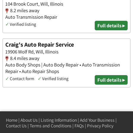
104 Brook Court, Will, Illinois
8.2 miles away
Auto Transmission Repair
✓
Verified listing
Full details ▸
Craig's Auto Repair Service
19906 Wolf Rd, Will, Illinois
8.4 miles away
Auto Body Shops | Auto Body Repair • Auto Transmission
Repair • Auto Repair Shops
✓
Contact form
✓
Verified listing
Full details ▸
Home
|
About Us
|
Listing Information
|
Add Your Business
|
Contact Us
|
Terms and Conditions
|
FAQs
|
Privacy Policy