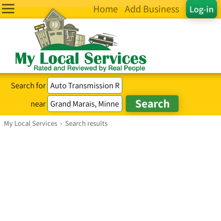
Home
Add Business
Log-in
Search for
near
My Local Services
›
Search results