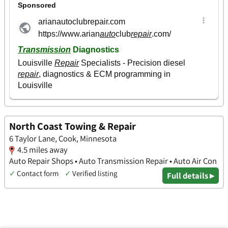
North Coast Towing & Repair
6 Taylor Lane, Cook, Minnesota
4.5 miles away
Auto Repair Shops • Auto Transmission Repair • Auto Air Con
✓
Contact form
✓
Verified listing
Full details ▸