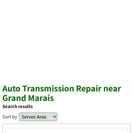
Auto Transmission Repair near
Grand Marais
Search results
Sort by