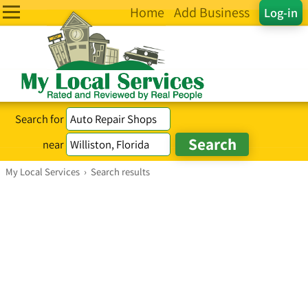
Home
Add Business
Log-in
Search for
near
My Local Services
›
Search results