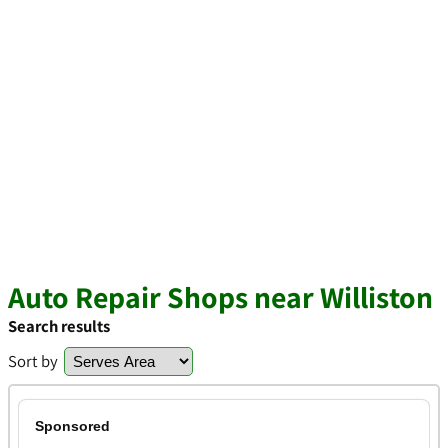
Auto Repair Shops near Williston
Search results
Sort by