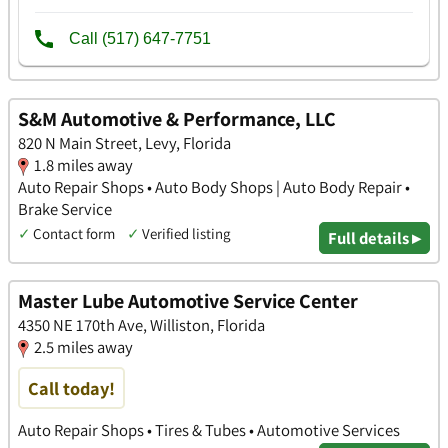
S&M Automotive & Performance, LLC
820 N Main Street, Levy, Florida
1.8 miles away
Auto Repair Shops • Auto Body Shops | Auto Body Repair •
Brake Service
✓
Contact form
✓
Verified listing
Full details ▸
Master Lube Automotive Service Center
4350 NE 170th Ave, Williston, Florida
2.5 miles away
Call today!
Auto Repair Shops • Tires & Tubes • Automotive Services