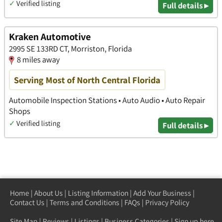
✓
Verified listing
Full details ▸
Kraken Automotive
2995 SE 133RD CT, Morriston, Florida
8 miles away
Serving Most of North Central Florida
Automobile Inspection Stations • Auto Audio • Auto Repair
Shops
✓
Verified listing
Full details ▸
Home
|
About Us
|
Listing Information
|
Add Your Business
|
Contact Us
|
Terms and Conditions
|
FAQs
|
Privacy Policy
Site Map
|
Reviews
|
Listings
|
Business Categories
|
Sign up here