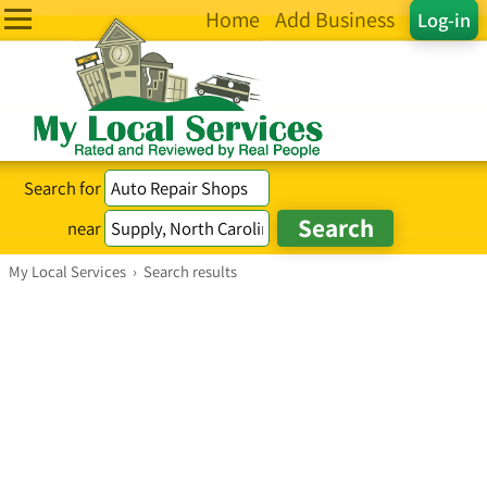
Home
Add Business
Log-in
Search for
near
My Local Services
›
Search results