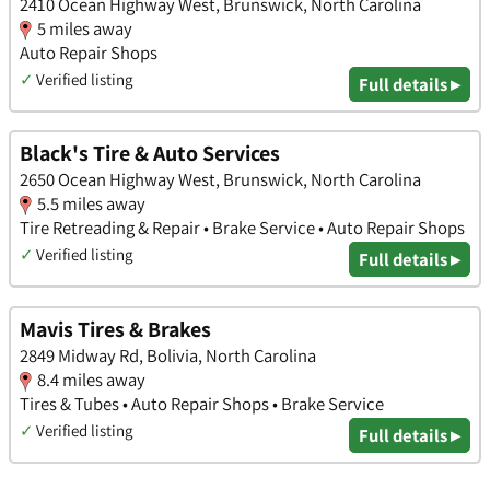
2410 Ocean Highway West, Brunswick, North Carolina
5 miles away
Auto Repair Shops
✓
Verified listing
Full details ▸
Black's Tire & Auto Services
2650 Ocean Highway West, Brunswick, North Carolina
5.5 miles away
Tire Retreading & Repair • Brake Service • Auto Repair Shops
✓
Verified listing
Full details ▸
Mavis Tires & Brakes
2849 Midway Rd, Bolivia, North Carolina
8.4 miles away
Tires & Tubes • Auto Repair Shops • Brake Service
✓
Verified listing
Full details ▸