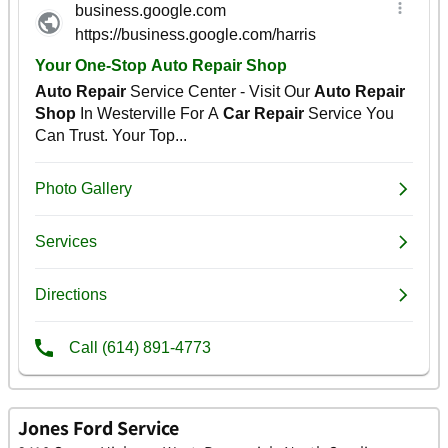
Jones Ford Service