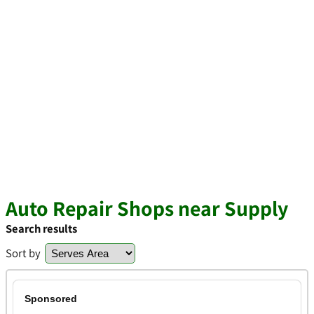
Auto Repair Shops near Supply
Search results
Sort by