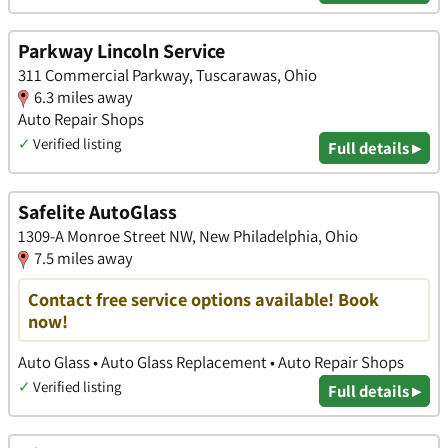
Parkway Lincoln Service
311 Commercial Parkway, Tuscarawas, Ohio
6.3 miles away
Auto Repair Shops
✓
Verified listing
Full details ▸
Safelite AutoGlass
1309-A Monroe Street NW, New Philadelphia, Ohio
7.5 miles away
Contact free service options available! Book
now!
Auto Glass • Auto Glass Replacement • Auto Repair Shops
✓
Verified listing
Full details ▸