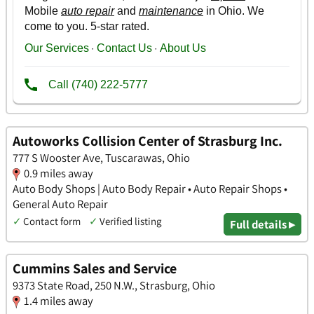
Autoworks Collision Center of Strasburg Inc.
777 S Wooster Ave, Tuscarawas, Ohio
0.9 miles away
Auto Body Shops | Auto Body Repair • Auto Repair Shops •
General Auto Repair
✓
Contact form
✓
Verified listing
Full details ▸
Cummins Sales and Service
9373 State Road, 250 N.W., Strasburg, Ohio
1.4 miles away