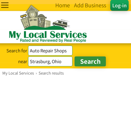
Home
Add Business
Log-in
Search for
near
My Local Services
›
Search results