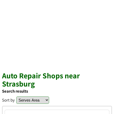
Auto Repair Shops near
Strasburg
Search results
Sort by