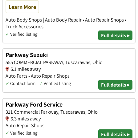
Learn More
Auto Body Shops | Auto Body Repair • Auto Repair Shops •
Truck Accessories
✓
Verified listing
Full details ▸
Parkway Suzuki
555 COMMERCIAL PARKWAY, Tuscarawas, Ohio
6.1 miles away
Auto Parts • Auto Repair Shops
✓
Contact form
✓
Verified listing
Full details ▸
Parkway Ford Service
311 Commercial Parkway, Tuscarawas, Ohio
6.3 miles away
Auto Repair Shops
✓
Verified listing
Full details ▸