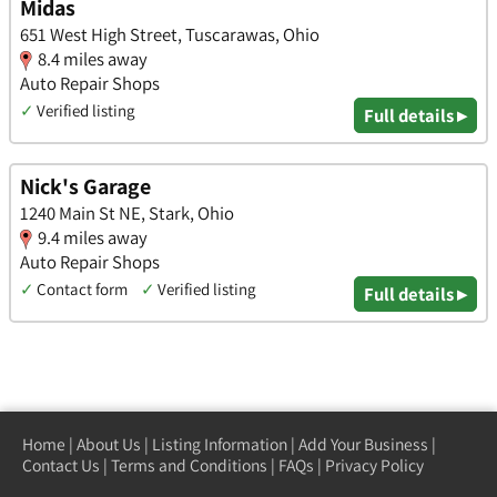
Midas
651 West High Street, Tuscarawas, Ohio
8.4 miles away
Auto Repair Shops
✓
Verified listing
Full details ▸
Nick's Garage
1240 Main St NE, Stark, Ohio
9.4 miles away
Auto Repair Shops
✓
Contact form
✓
Verified listing
Full details ▸
Home
|
About Us
|
Listing Information
|
Add Your Business
|
Contact Us
|
Terms and Conditions
|
FAQs
|
Privacy Policy