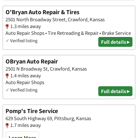
O'Bryan Auto Repair & Tires
2501 North Broadway Street, Crawford, Kansas
1.3 miles away
Auto Repair Shops • Tire Retreading & Repair • Brake Service
✓
Verified listing
Full details ▸
OBryan Auto Repair
2501 N Broadway St, Crawford, Kansas
1.4 miles away
Auto Repair Shops
✓
Verified listing
Full details ▸
Pomp's Tire Service
629 South Highway 69, Pittsburg, Kansas
1.7 miles away
Learn More