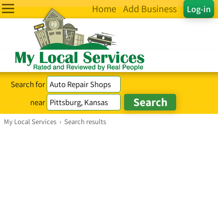
Home
Add Business
Log-in
Search for
near
My Local Services
›
Search results