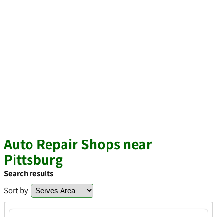
Auto Repair Shops near
Pittsburg
Search results
Sort by