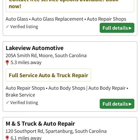
now!
Auto Glass • Auto Glass Replacement • Auto Repair Shops
✓
Verified listing
Full details ▸
Lakeview Automotive
205A Smith Rd, Moore, South Carolina
5.3 miles away
Full Service Auto & Truck Repair
Auto Repair Shops • Auto Body Shops | Auto Body Repair •
Brake Service
✓
Verified listing
Full details ▸
M & S Truck & Auto Repair
120 Southport Rd, Spartanburg, South Carolina
6.1 miles away