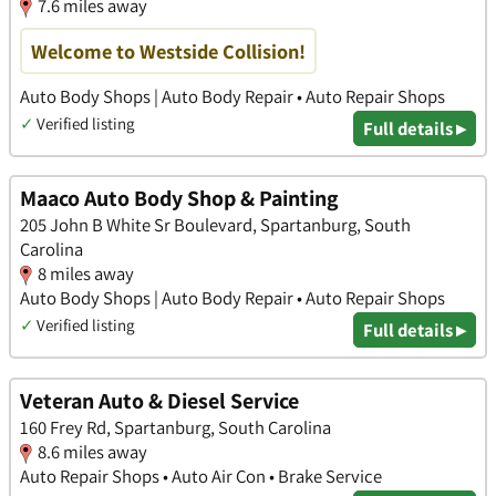
7.6 miles away
Welcome to Westside Collision!
Auto Body Shops | Auto Body Repair • Auto Repair Shops
✓
Verified listing
Full details ▸
Maaco Auto Body Shop & Painting
205 John B White Sr Boulevard, Spartanburg, South
Carolina
8 miles away
Auto Body Shops | Auto Body Repair • Auto Repair Shops
✓
Verified listing
Full details ▸
Veteran Auto & Diesel Service
160 Frey Rd, Spartanburg, South Carolina
8.6 miles away
Auto Repair Shops • Auto Air Con • Brake Service