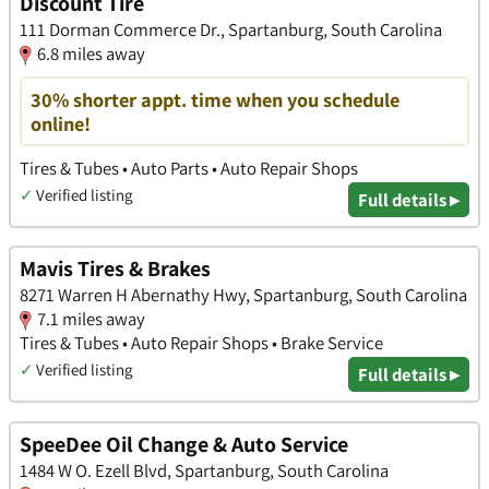
Discount Tire
111 Dorman Commerce Dr., Spartanburg, South Carolina
6.8 miles away
30% shorter appt. time when you schedule
online!
Tires & Tubes • Auto Parts • Auto Repair Shops
✓
Verified listing
Full details ▸
Mavis Tires & Brakes
8271 Warren H Abernathy Hwy, Spartanburg, South Carolina
7.1 miles away
Tires & Tubes • Auto Repair Shops • Brake Service
✓
Verified listing
Full details ▸
SpeeDee Oil Change & Auto Service
1484 W O. Ezell Blvd, Spartanburg, South Carolina