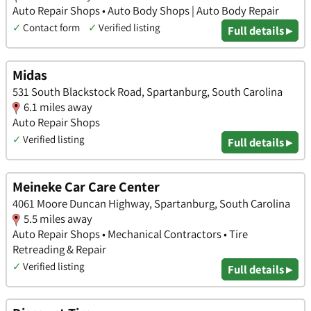
Auto Repair Shops • Auto Body Shops | Auto Body Repair
✓
Contact form
✓
Verified listing
Full details ▸
Midas
531 South Blackstock Road, Spartanburg, South Carolina
6.1 miles away
Auto Repair Shops
✓
Verified listing
Full details ▸
Meineke Car Care Center
4061 Moore Duncan Highway, Spartanburg, South Carolina
5.5 miles away
Auto Repair Shops • Mechanical Contractors • Tire
Retreading & Repair
✓
Verified listing
Full details ▸