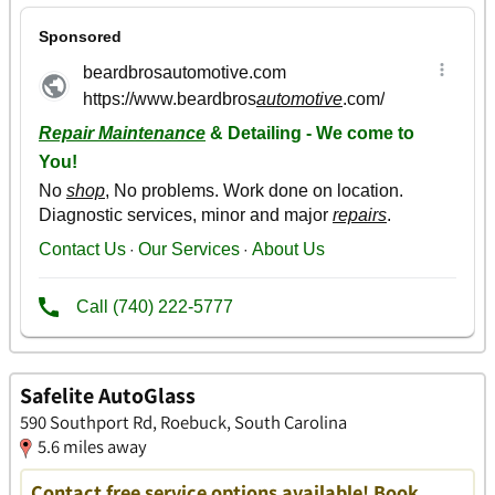
Safelite AutoGlass
590 Southport Rd, Roebuck, South Carolina
5.6 miles away
Contact free service options available! Book