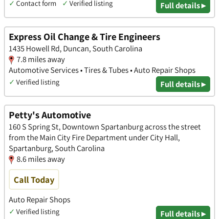
✓
Contact form
✓
Verified listing
Full details ▸
Express Oil Change & Tire Engineers
1435 Howell Rd, Duncan, South Carolina
7.8 miles away
Automotive Services • Tires & Tubes • Auto Repair Shops
✓
Verified listing
Full details ▸
Petty's Automotive
160 S Spring St, Downtown Spartanburg across the street
from the Main City Fire Department under City Hall,
Spartanburg, South Carolina
8.6 miles away
Call Today
Auto Repair Shops
✓
Verified listing
Full details ▸