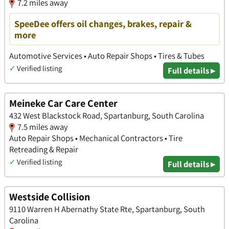
7.2 miles away
SpeeDee offers oil changes, brakes, repair &
more
Automotive Services • Auto Repair Shops • Tires & Tubes
✓
Verified listing
Full details ▸
Meineke Car Care Center
432 West Blackstock Road, Spartanburg, South Carolina
7.5 miles away
Auto Repair Shops • Mechanical Contractors • Tire
Retreading & Repair
✓
Verified listing
Full details ▸
Westside Collision
9110 Warren H Abernathy State Rte, Spartanburg, South
Carolina