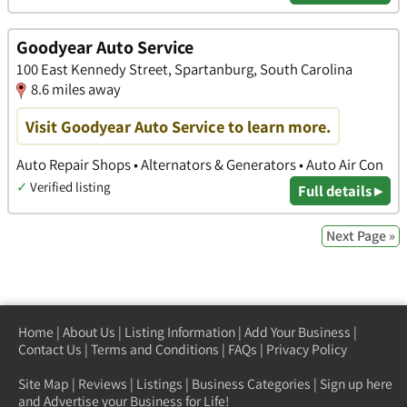
Goodyear Auto Service
100 East Kennedy Street, Spartanburg, South Carolina
8.6 miles away
Visit Goodyear Auto Service to learn more.
Auto Repair Shops • Alternators & Generators • Auto Air Con
✓
Verified listing
Full details ▸
Next Page »
Home
|
About Us
|
Listing Information
|
Add Your Business
|
Contact Us
|
Terms and Conditions
|
FAQs
|
Privacy Policy
Site Map
|
Reviews
|
Listings
|
Business Categories
|
Sign up here
and Advertise your Business for Life!