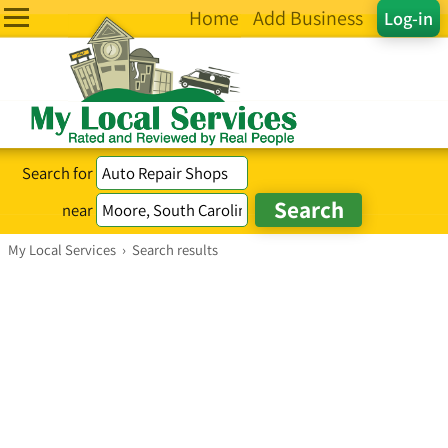
Home
Add Business
Log-in
Search for
near
My Local Services
›
Search results