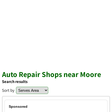
Auto Repair Shops near Moore
Search results
Sort by