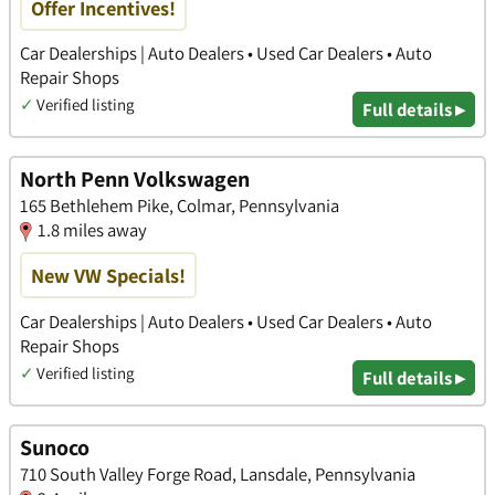
Offer Incentives!
Car Dealerships | Auto Dealers • Used Car Dealers • Auto
Repair Shops
✓
Verified listing
Full details ▸
North Penn Volkswagen
165 Bethlehem Pike, Colmar, Pennsylvania
1.8 miles away
New VW Specials!
Car Dealerships | Auto Dealers • Used Car Dealers • Auto
Repair Shops
✓
Verified listing
Full details ▸
Sunoco
710 South Valley Forge Road, Lansdale, Pennsylvania