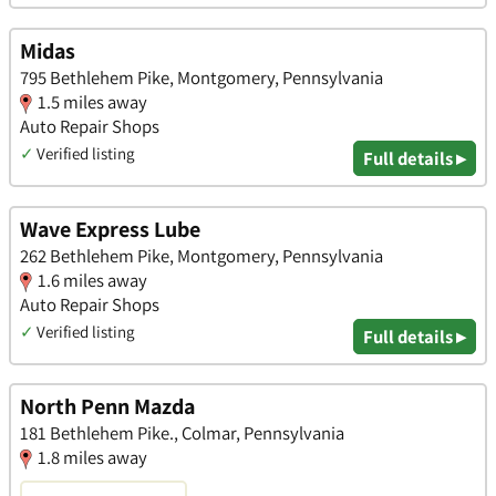
Midas
795 Bethlehem Pike, Montgomery, Pennsylvania
1.5 miles away
Auto Repair Shops
✓
Verified listing
Full details ▸
Wave Express Lube
262 Bethlehem Pike, Montgomery, Pennsylvania
1.6 miles away
Auto Repair Shops
✓
Verified listing
Full details ▸
North Penn Mazda
181 Bethlehem Pike., Colmar, Pennsylvania
1.8 miles away