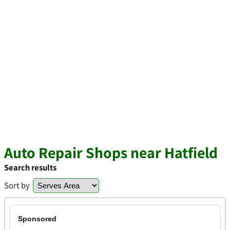
Auto Repair Shops near Hatfield
Search results
Sort by