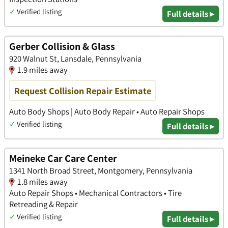
✓
Verified listing
Full details ▸
Gerber Collision & Glass
920 Walnut St, Lansdale, Pennsylvania
1.9 miles away
Request Collision Repair Estimate
Auto Body Shops | Auto Body Repair • Auto Repair Shops
✓
Verified listing
Full details ▸
Meineke Car Care Center
1341 North Broad Street, Montgomery, Pennsylvania
1.8 miles away
Auto Repair Shops • Mechanical Contractors • Tire
Retreading & Repair
✓
Verified listing
Full details ▸