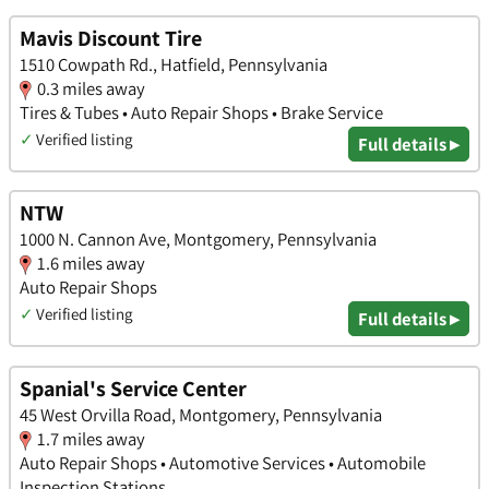
Mavis Discount Tire
1510 Cowpath Rd., Hatfield, Pennsylvania
0.3 miles away
Tires & Tubes • Auto Repair Shops • Brake Service
✓
Verified listing
Full details ▸
NTW
1000 N. Cannon Ave, Montgomery, Pennsylvania
1.6 miles away
Auto Repair Shops
✓
Verified listing
Full details ▸
Spanial's Service Center
45 West Orvilla Road, Montgomery, Pennsylvania
1.7 miles away
Auto Repair Shops • Automotive Services • Automobile
Inspection Stations