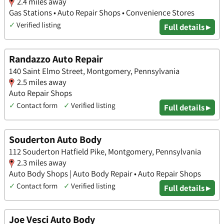
2.4 miles away
Gas Stations • Auto Repair Shops • Convenience Stores
✓
Verified listing
Full details ▸
Randazzo Auto Repair
140 Saint Elmo Street, Montgomery, Pennsylvania
2.5 miles away
Auto Repair Shops
✓
Contact form
✓
Verified listing
Full details ▸
Souderton Auto Body
112 Souderton Hatfield Pike, Montgomery, Pennsylvania
2.3 miles away
Auto Body Shops | Auto Body Repair • Auto Repair Shops
✓
Contact form
✓
Verified listing
Full details ▸
Joe Vesci Auto Body