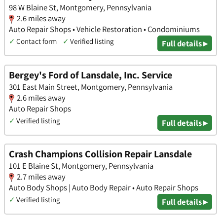
98 W Blaine St, Montgomery, Pennsylvania
2.6 miles away
Auto Repair Shops • Vehicle Restoration • Condominiums
✓
Contact form
✓
Verified listing
Full details ▸
Bergey's Ford of Lansdale, Inc. Service
301 East Main Street, Montgomery, Pennsylvania
2.6 miles away
Auto Repair Shops
✓
Verified listing
Full details ▸
Crash Champions Collision Repair Lansdale
101 E Blaine St, Montgomery, Pennsylvania
2.7 miles away
Auto Body Shops | Auto Body Repair • Auto Repair Shops
✓
Verified listing
Full details ▸