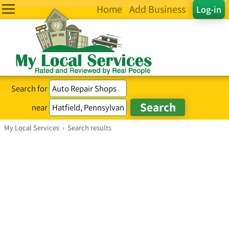
Home
Add Business
Log-in
Search for
near
My Local Services
›
Search results